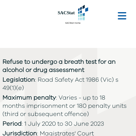
Skip to main content
Ope
Refuse to undergo a breath test for an
alcohol or drug assessment
Legislation
: Road Safety Act 1986 (Vic) s
49(1)(e)
Maximum penalty
: Varies - up to 18
months imprisonment or 180 penalty units
(third or subsequent offence)
Period
: 1 July 2020 to 30 June 2023
Jurisdiction
: Magistrates' Court