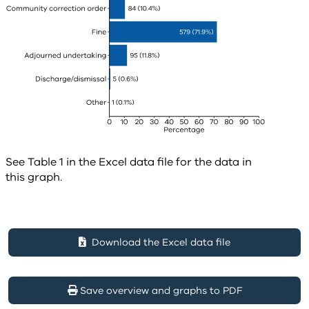
See Table 1 in the Excel data file for the data in
this graph.
Download the Excel data file
Save overview and graphs to PDF