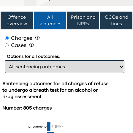
Offence
All
Prison and
CCOs and
overview
sentences
NPPs
fines
Charges

Cases

Options for all outcomes:
Sentencing outcomes for all charges of refuse
to undergo a breath test for an alcohol or
drug assessment
Number: 805 charges