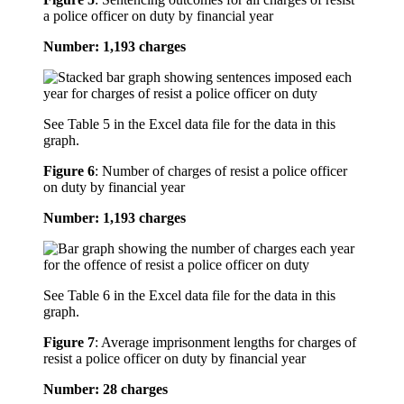
a police officer on duty by financial year
Number: 1,193 charges
See Table 5 in the Excel data file for the data in this
graph.
Figure 6
:
Number of charges of resist a police officer
on duty by financial year
Number: 1,193 charges
See Table 6 in the Excel data file for the data in this
graph.
Figure 7
:
Average imprisonment lengths for charges of
resist a police officer on duty by financial year
Number: 28 charges