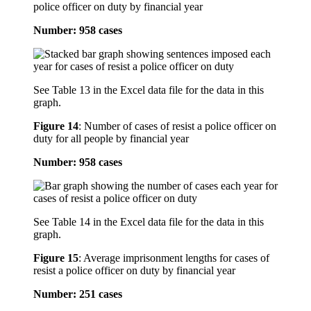
police officer on duty by financial year
Number: 958 cases
See Table 13 in the Excel data file for the data in this
graph.
Figure 14
:
Number of cases of resist a police officer on
duty for all people by financial year
Number: 958 cases
See Table 14 in the Excel data file for the data in this
graph.
Figure 15
:
Average imprisonment lengths for cases of
resist a police officer on duty by financial year
Number: 251 cases