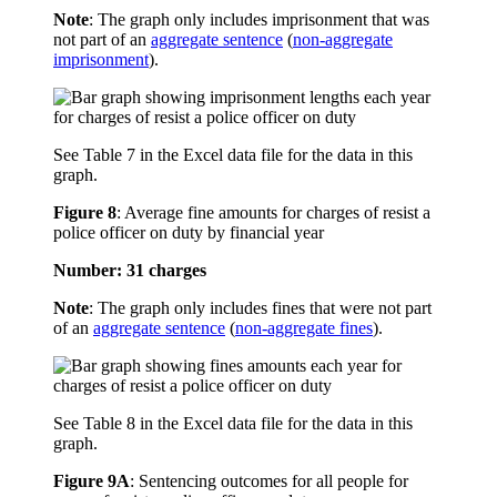
Note
: The graph only includes imprisonment that was
not part of an
aggregate sentence
(
non-aggregate
imprisonment
).
See Table 7 in the Excel data file for the data in this
graph.
Figure 8
:
Average fine amounts for charges of resist a
police officer on duty by financial year
Number: 31 charges
Note
: The graph only includes fines that were not part
of an
aggregate sentence
(
non-aggregate fines
).
See Table 8 in the Excel data file for the data in this
graph.
Figure 9A
:
Sentencing outcomes for all people for