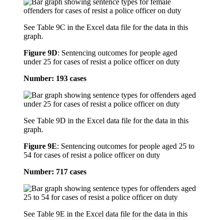
See Table 9C in the Excel data file for the data in this
graph.
Figure 9D
:
Sentencing outcomes for people aged
under 25 for cases of resist a police officer on duty
Number: 193 cases
See Table 9D in the Excel data file for the data in this
graph.
Figure 9E
:
Sentencing outcomes for people aged 25 to
54 for cases of resist a police officer on duty
Number: 717 cases
See Table 9E in the Excel data file for the data in this