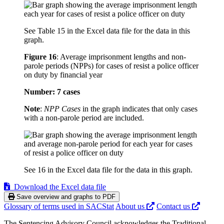
See Table 15 in the Excel data file for the data in this
graph.
Figure 16
:
Average imprisonment lengths and non-
parole periods (NPPs) for cases of resist a police officer
on duty by financial year
Number: 7 cases
Note
:
NPP Cases
in the graph indicates that only cases
with a non-parole period are included.
See 16 in the Excel data file for the data in this graph.
Download the Excel data file
Save overview and graphs to PDF
Glossary of terms used in SACStat
About us
Contact us
The Sentencing Advisory Council acknowledges the Traditional