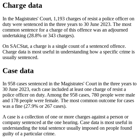
Charge data
In the Magistrates' Court, 1,193 charges of resist a police officer on
duty were sentenced in the three years to 30 June 2023. The most
common sentence for a charge of this offence was an adjourned
undertaking (28.8% or 343 charges).
On SACStat, a charge is a single count of a sentenced offence.
Charge data is most useful in understanding how a specific crime is
usually sentenced.
Case data
In 958 cases sentenced in the Magistrates' Court in the three years to
30 June 2023, each case included at least one charge of resist a
police officer on duty. Among the 958 cases, 780 people were male
and 178 people were female. The most common outcome for cases
was a fine (27.9% or 267 cases).
A case is a collection of one or more charges against a person or
company sentenced at the one hearing. Case data is most useful in
understanding the total sentence usually imposed on people found
guilty of a particular crime.