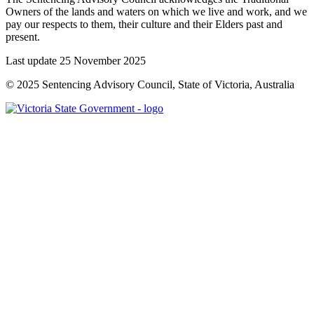
Owners of the lands and waters on which we live and work, and we
pay our respects to them, their culture and their Elders past and
present.
Last update 25 November 2025
© 2025 Sentencing Advisory Council, State of Victoria, Australia