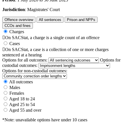
Jurisdiction
: Magistrates' Court
Offence overview
All sentences
Prison and NPPs
CCOs and fines
Charges

On SACStat, a charge is a single count of an offence
Cases

On SACStat, a case is a collection of one or more charges
sentenced at a hearing
Options for all outcomes:
Options for
custodial outcomes:
Options for non-custodial outcomes:
All outcomes
Males
Females
Aged 18 to 24
Aged 25 to 54
Aged 55 and over
*Note: unavailable options have under 10 cases