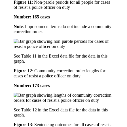
Figure 11
:
Non-parole periods for all people for cases
of resist a police officer on duty
Number: 165 cases
Note
: Imprisonment terms do not include a community
correction order.
See Table 11 in the Excel data file for the data in this
graph.
Figure 12
:
Community correction order lengths for
cases of resist a police officer on duty
Number: 173 cases
See Table 12 in the Excel data file for the data in this
graph.
Figure 13
:
Sentencing outcomes for all cases of resist a