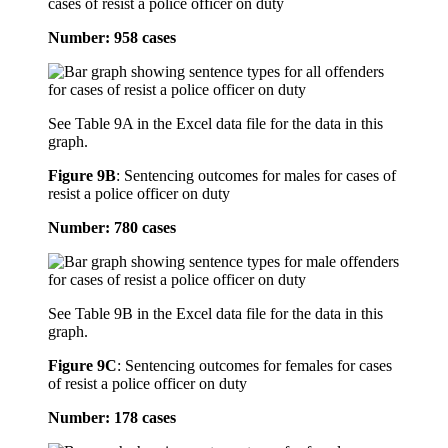
cases of resist a police officer on duty
Number: 958 cases
See Table 9A in the Excel data file for the data in this
graph.
Figure 9B
:
Sentencing outcomes for males for cases of
resist a police officer on duty
Number: 780 cases
See Table 9B in the Excel data file for the data in this
graph.
Figure 9C
:
Sentencing outcomes for females for cases
of resist a police officer on duty
Number: 178 cases