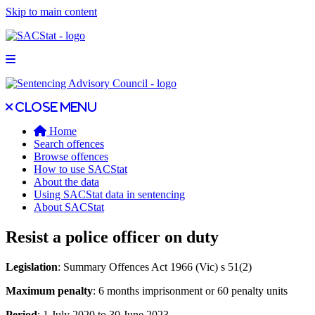
Skip to main content
Open main menu
Close main menu
Close menu
Home
Search offences
Browse offences
How to use SACStat
About the data
Using SACStat data in sentencing
About SACStat
Resist a police officer on duty
Legislation
: Summary Offences Act 1966 (Vic) s 51(2)
Maximum penalty
: 6 months imprisonment or 60 penalty units
Period
: 1 July 2020 to 30 June 2023