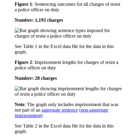
Figure 1
:
Sentencing outcomes for all charges of resist
a police officer on duty
Number: 1,193 charges
See Table 1 in the Excel data file for the data in this
graph.
Figure 2
:
Imprisonment lengths for charges of resist a
police officer on duty
Number: 28 charges
Note
: The graph only includes imprisonment that was
not part of an
aggregate sentence
(
non-aggregate
imprisonment
)
See Table 2 in the Excel data file for the data in this
graph.