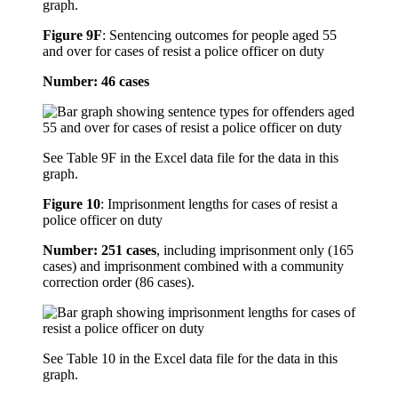
graph.
Figure 9F
:
Sentencing outcomes for people aged 55
and over for cases of resist a police officer on duty
Number: 46 cases
See Table 9F in the Excel data file for the data in this
graph.
Figure 10
:
Imprisonment lengths for cases of resist a
police officer on duty
Number: 251 cases
, including imprisonment only (165
cases) and imprisonment combined with a community
correction order (86 cases).
See Table 10 in the Excel data file for the data in this
graph.