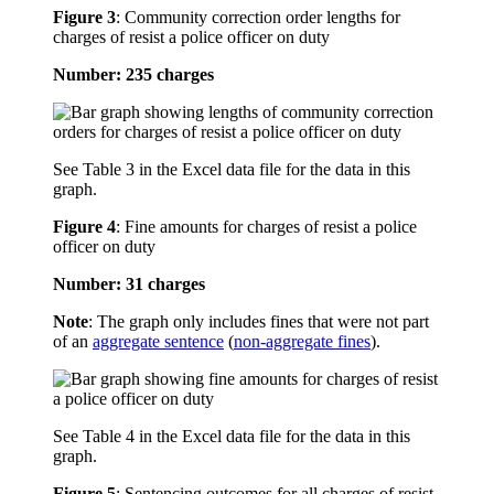
Figure 3
:
Community correction order lengths for
charges of resist a police officer on duty
Number: 235 charges
See Table 3 in the Excel data file for the data in this
graph.
Figure 4
:
Fine amounts for charges of resist a police
officer on duty
Number: 31 charges
Note
: The graph only includes fines that were not part
of an
aggregate sentence
(
non-aggregate fines
).
See Table 4 in the Excel data file for the data in this
graph.
Figure 5
:
Sentencing outcomes for all charges of resist