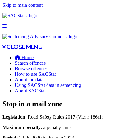
Skip to main content
Open main menu
Close main menu
Close menu
Home
Search offences
Browse offences
How to use SACStat
About the data
Using SACStat data in sentencing
About SACStat
Stop in a mail zone
Legislation
: Road Safety Rules 2017 (Vic) r 186(1)
Maximum penalty
: 2 penalty units
Period
: 1 July 2020 to 30 June 2023