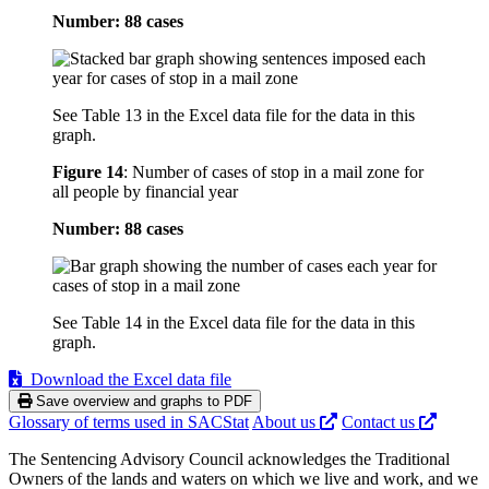
Number: 88 cases
See Table 13 in the Excel data file for the data in this
graph.
Figure 14
:
Number of cases of stop in a mail zone for
all people by financial year
Number: 88 cases
See Table 14 in the Excel data file for the data in this
graph.
Download the Excel data file
Save overview and graphs to PDF
Glossary of terms used in SACStat
About us
Contact us
The Sentencing Advisory Council acknowledges the Traditional
Owners of the lands and waters on which we live and work, and we