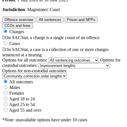
Jurisdiction
: Magistrates' Court
Offence overview
All sentences
Prison and NPPs
CCOs and fines
Charges

On SACStat, a charge is a single count of an offence
Cases

On SACStat, a case is a collection of one or more charges
sentenced at a hearing
Options for all outcomes:
Options for
custodial outcomes:
Options for non-custodial outcomes:
All outcomes
Males
Females
Aged 18 to 24
Aged 25 to 54
Aged 55 and over
*Note: unavailable options have under 10 cases