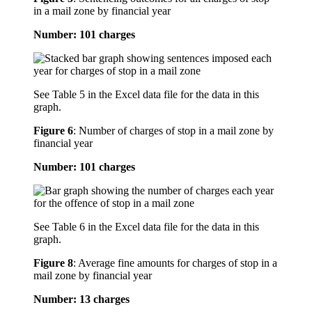
in a mail zone by financial year
Number: 101 charges
See Table 5 in the Excel data file for the data in this
graph.
Figure 6
:
Number of charges of stop in a mail zone by
financial year
Number: 101 charges
See Table 6 in the Excel data file for the data in this
graph.
Figure 8
:
Average fine amounts for charges of stop in a
mail zone by financial year
Number: 13 charges