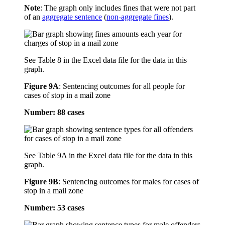
Note
: The graph only includes fines that were not part
of an
aggregate sentence
(
non-aggregate fines
).
See Table 8 in the Excel data file for the data in this
graph.
Figure 9A
:
Sentencing outcomes for all people for
cases of stop in a mail zone
Number: 88 cases
See Table 9A in the Excel data file for the data in this
graph.
Figure 9B
:
Sentencing outcomes for males for cases of
stop in a mail zone
Number: 53 cases