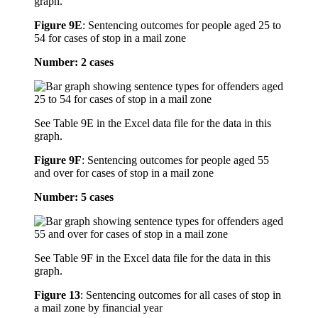
graph.
Figure 9E
:
Sentencing outcomes for people aged 25 to
54 for cases of stop in a mail zone
Number: 2 cases
See Table 9E in the Excel data file for the data in this
graph.
Figure 9F
:
Sentencing outcomes for people aged 55
and over for cases of stop in a mail zone
Number: 5 cases
See Table 9F in the Excel data file for the data in this
graph.
Figure 13
:
Sentencing outcomes for all cases of stop in
a mail zone by financial year