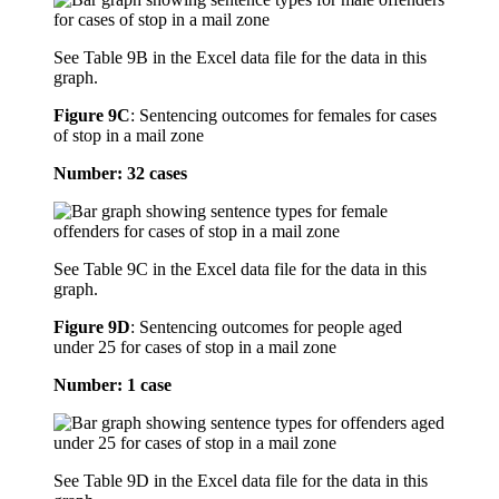
See Table 9B in the Excel data file for the data in this
graph.
Figure 9C
:
Sentencing outcomes for females for cases
of stop in a mail zone
Number: 32 cases
See Table 9C in the Excel data file for the data in this
graph.
Figure 9D
:
Sentencing outcomes for people aged
under 25 for cases of stop in a mail zone
Number: 1 case
See Table 9D in the Excel data file for the data in this