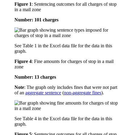
Figure 1
:
Sentencing outcomes for all charges of stop
in a mail zone
Number: 101 charges
See Table 1 in the Excel data file for the data in this
graph.
Figure 4
:
Fine amounts for charges of stop in a mail
zone
Number: 13 charges
Note
: The graph only includes fines that were not part
of an
aggregate sentence
(
non-aggregate fines
).
See Table 4 in the Excel data file for the data in this
graph.
Figure 5
:
Sentencing outcomes for all charges of stop