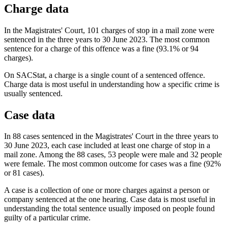
Charge data
In the Magistrates' Court, 101 charges of stop in a mail zone were
sentenced in the three years to 30 June 2023. The most common
sentence for a charge of this offence was a fine (93.1% or 94
charges).
On SACStat, a charge is a single count of a sentenced offence.
Charge data is most useful in understanding how a specific crime is
usually sentenced.
Case data
In 88 cases sentenced in the Magistrates' Court in the three years to
30 June 2023, each case included at least one charge of stop in a
mail zone. Among the 88 cases, 53 people were male and 32 people
were female. The most common outcome for cases was a fine (92%
or 81 cases).
A case is a collection of one or more charges against a person or
company sentenced at the one hearing. Case data is most useful in
understanding the total sentence usually imposed on people found
guilty of a particular crime.