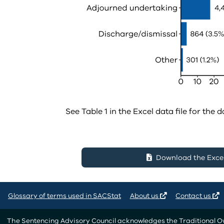
See Table 1 in the Excel data file for the d
Download the Excel 
Glossary of terms used in SACStat
About us
Contact us
The Sentencing Advisory Council acknowledges the Traditional Own