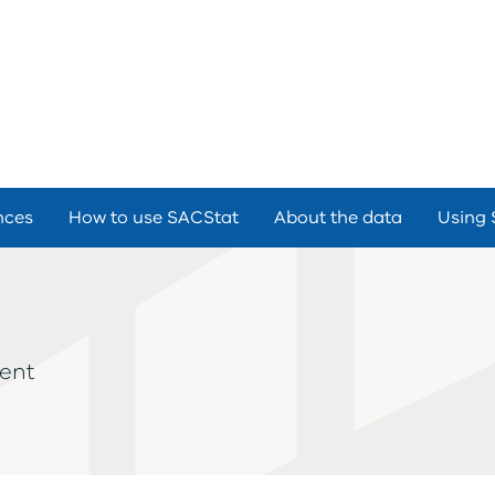
nces
How to use SACStat
About the data
Using 
ment