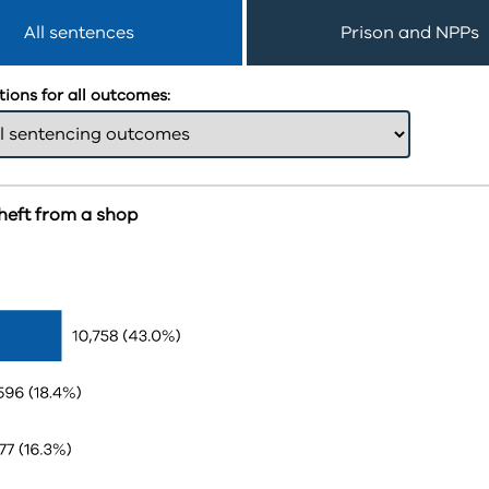
All sentences
Prison and NPPs
ions for all outcomes:
heft from a shop