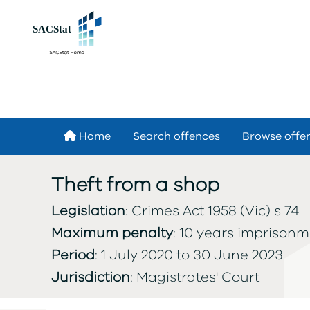
Skip to main content
Home
Search offences
Browse offe
Theft from a shop
Legislation
: Crimes Act 1958 (Vic) s 74
Maximum penalty
: 10 years imprison
Period
: 1 July 2020 to 30 June 2023
Jurisdiction
: Magistrates' Court