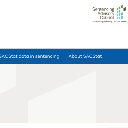
SACStat data in sentencing
About SACStat