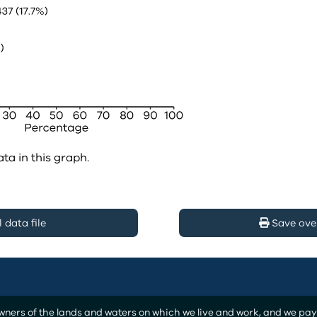
ata in this graph.
data file
Save ove
ers of the lands and waters on which we live and work, and we pay o