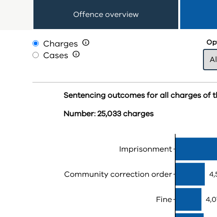
Offence overview
Charges

Opt
Cases

Sentencing outcomes for all charges of t
Number: 25,033 charges