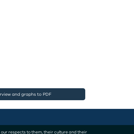
rview and graphs to PDF
ur respects to them, their culture and their