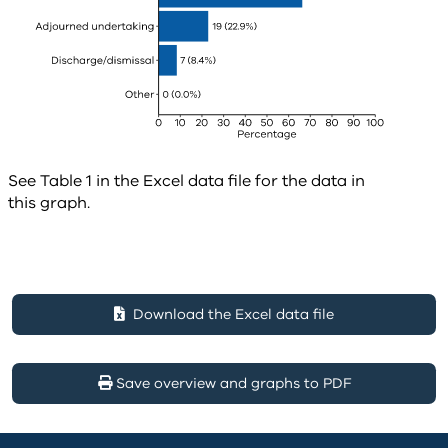
See Table 1 in the Excel data file for the data in
this graph.
Download the Excel data file
Save overview and graphs to PDF