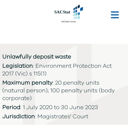
Skip to main content
Ope
Unlawfully deposit waste
Legislation
: Environment Protection Act
2017 (Vic) s 115(1)
Maximum penalty
: 20 penalty units
(natural person); 100 penalty units (body
corporate)
Period
: 1 July 2020 to 30 June 2023
Jurisdiction
: Magistrates' Court