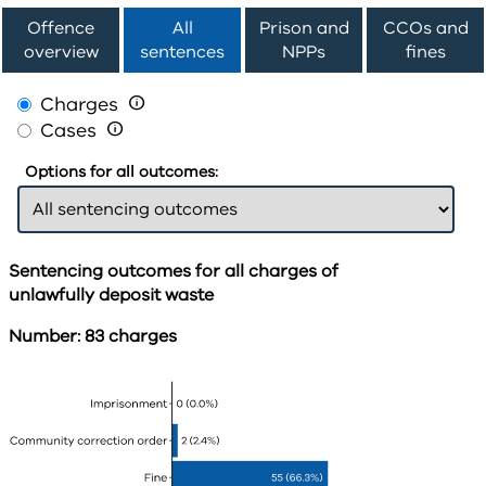
Offence
All
Prison and
CCOs and
overview
sentences
NPPs
fines
Charges

Cases

Options for all outcomes:
Sentencing outcomes for all charges of
unlawfully deposit waste
Number: 83 charges