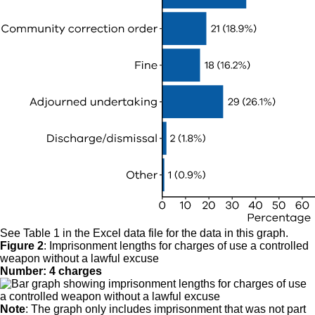
See Table 1 in the Excel data file for the data in this graph.
Figure 2
:
Imprisonment lengths for charges of use a controlled
weapon without a lawful excuse
Number: 4 charges
Note
: The graph only includes imprisonment that was not part