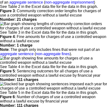
of an
aggregate sentence
(
non-aggregate imprisonment
)
See Table 2 in the Excel data file for the data in this graph.
Figure 3
:
Community correction order lengths for charges of
use a controlled weapon without a lawful excuse
Number: 21 charges
See Table 3 in the Excel data file for the data in this graph.
Figure 4
:
Fine amounts for charges of use a controlled weapon
without a lawful excuse
Number: 1 charge
Note
: The graph only includes fines that were not part of an
aggregate sentence
(
non-aggregate fines
).
See Table 4 in the Excel data file for the data in this graph.
Figure 5
:
Sentencing outcomes for all charges of use a
controlled weapon without a lawful excuse by financial year
Number: 111 charges
See Table 5 in the Excel data file for the data in this graph.
Figure 6
:
Number of charges of use a controlled weapon
without a lawful excuse by financial year
Number: 111 charges