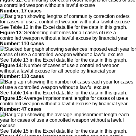
a controlled weapon without a lawful excuse
Number: 17 cases
See Table 12 in the Excel data file for the data in this graph.
Figure 13
:
Sentencing outcomes for all cases of use a
controlled weapon without a lawful excuse by financial year
Number: 110 cases
See Table 13 in the Excel data file for the data in this graph.
Figure 14
:
Number of cases of use a controlled weapon
without a lawful excuse for all people by financial year
Number: 110 cases
See Table 14 in the Excel data file for the data in this graph.
Figure 15
:
Average imprisonment lengths for cases of use a
controlled weapon without a lawful excuse by financial year
Number: 47 cases
See Table 15 in the Excel data file for the data in this graph.