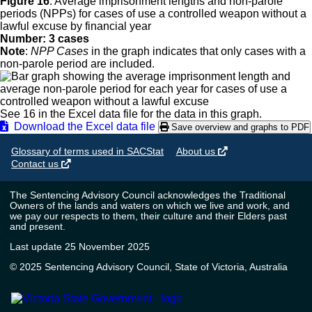
Figure 16
:
Average imprisonment lengths and non-parole
periods (NPPs) for cases of use a controlled weapon without a
lawful excuse by financial year
Number: 3 cases
Note
:
NPP Cases
in the graph indicates that only cases with a
non-parole period are included.
See 16 in the Excel data file for the data in this graph.
Download the Excel data file
Save overview and graphs to PDF
Glossary of terms used in SACStat
About us
Contact us
The Sentencing Advisory Council acknowledges the Traditional
Owners of the lands and waters on which we live and work, and
we pay our respects to them, their culture and their Elders past
and present.
Last update 25 November 2025
© 2025 Sentencing Advisory Council, State of Victoria, Australia