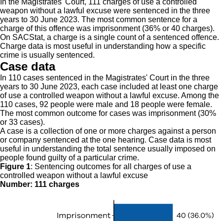
In the Magistrates' Court, 111 charges of use a controlled
weapon without a lawful excuse were sentenced in the three
years to 30 June 2023. The most common sentence for a
charge of this offence was imprisonment (36% or 40 charges).
On SACStat, a charge is a single count of a sentenced offence.
Charge data is most useful in understanding how a specific
crime is usually sentenced.
Case data
In 110 cases sentenced in the Magistrates' Court in the three
years to 30 June 2023, each case included at least one charge
of use a controlled weapon without a lawful excuse. Among the
110 cases, 92 people were male and 18 people were female.
The most common outcome for cases was imprisonment (30%
or 33 cases).
A case is a collection of one or more charges against a person
or company sentenced at the one hearing. Case data is most
useful in understanding the total sentence usually imposed on
people found guilty of a particular crime.
Figure 1
:
Sentencing outcomes for all charges of use a
controlled weapon without a lawful excuse
Number: 111 charges