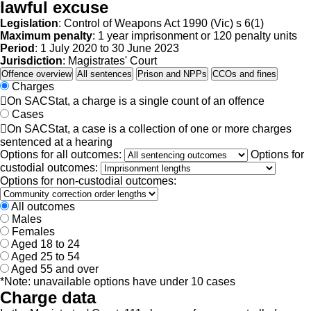
lawful excuse
Legislation
: Control of Weapons Act 1990 (Vic) s 6(1)
Maximum penalty
: 1 year imprisonment or 120 penalty units
Period
: 1 July 2020 to 30 June 2023
Jurisdiction
: Magistrates' Court
Offence overview
All sentences
Prison and NPPs
CCOs and fines
Charges

On SACStat, a charge is a single count of an offence
Cases

On SACStat, a case is a collection of one or more charges
sentenced at a hearing
Options for all outcomes:
Options for
custodial outcomes:
Options for non-custodial outcomes:
All outcomes
Males
Females
Aged 18 to 24
Aged 25 to 54
Aged 55 and over
*Note: unavailable options have under 10 cases
Charge data