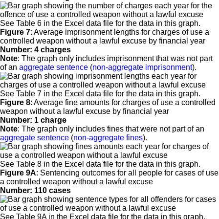
See Table 6 in the Excel data file for the data in this graph.
Figure 7
:
Average imprisonment lengths for charges of use a
controlled weapon without a lawful excuse by financial year
Number: 4 charges
Note
: The graph only includes imprisonment that was not part
of an
aggregate sentence
(
non-aggregate imprisonment
).
See Table 7 in the Excel data file for the data in this graph.
Figure 8
:
Average fine amounts for charges of use a controlled
weapon without a lawful excuse by financial year
Number: 1 charge
Note
: The graph only includes fines that were not part of an
aggregate sentence
(
non-aggregate fines
).
See Table 8 in the Excel data file for the data in this graph.
Figure 9A
:
Sentencing outcomes for all people for cases of use
a controlled weapon without a lawful excuse
Number: 110 cases
See Table 9A in the Excel data file for the data in this graph.