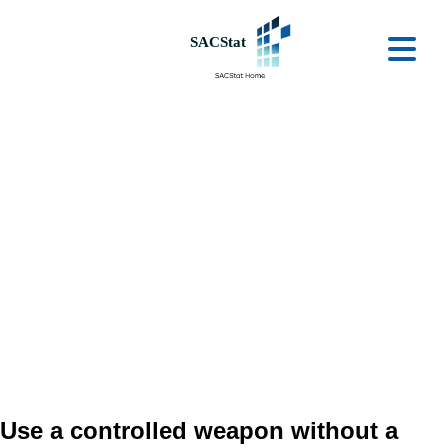
Skip to main content
Ope
Use a controlled weapon without a