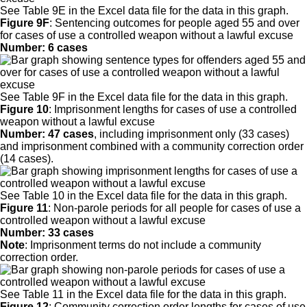
See Table 9E in the Excel data file for the data in this graph.
Figure 9F
:
Sentencing outcomes for people aged 55 and over
for cases of use a controlled weapon without a lawful excuse
Number: 6 cases
See Table 9F in the Excel data file for the data in this graph.
Figure 10
:
Imprisonment lengths for cases of use a controlled
weapon without a lawful excuse
Number: 47 cases
, including imprisonment only (33 cases)
and imprisonment combined with a community correction order
(14 cases).
See Table 10 in the Excel data file for the data in this graph.
Figure 11
:
Non-parole periods for all people for cases of use a
controlled weapon without a lawful excuse
Number: 33 cases
Note
: Imprisonment terms do not include a community
correction order.
See Table 11 in the Excel data file for the data in this graph.
Figure 12
:
Community correction order lengths for cases of use