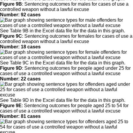
Figure 9B
:
Sentencing outcomes for males for cases of use a
controlled weapon without a lawful excuse
Number: 92 cases
See Table 9B in the Excel data file for the data in this graph.
Figure 9C
:
Sentencing outcomes for females for cases of use a
controlled weapon without a lawful excuse
Number: 18 cases
See Table 9C in the Excel data file for the data in this graph.
Figure 9D
:
Sentencing outcomes for people aged under 25 for
cases of use a controlled weapon without a lawful excuse
Number: 22 cases
See Table 9D in the Excel data file for the data in this graph.
Figure 9E
:
Sentencing outcomes for people aged 25 to 54 for
cases of use a controlled weapon without a lawful excuse
Number: 81 cases