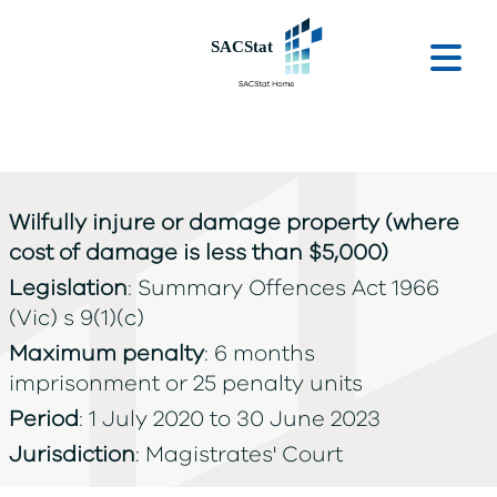
Skip to main content
Ope
Wilfully injure or damage property (where
cost of damage is less than $5,000)
Legislation
: Summary Offences Act 1966
(Vic) s 9(1)(c)
Maximum penalty
: 6 months
imprisonment or 25 penalty units
Period
: 1 July 2020 to 30 June 2023
Jurisdiction
: Magistrates' Court