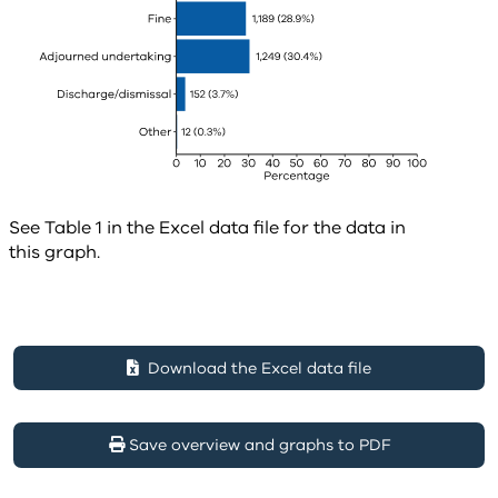
See Table 1 in the Excel data file for the data in
this graph.
Download the Excel data file
Save overview and graphs to PDF