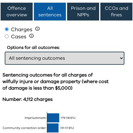
Offence
All
Prison and
CCOs and
overview
sentences
NPPs
fines
Charges

Cases

Options for all outcomes:
Sentencing outcomes for all charges of
wilfully injure or damage property (where cost
of damage is less than $5,000)
Number: 4,112 charges