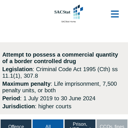
Skip to main content
Ope
Attempt to possess a commercial quantity
of a border controlled drug
Legislation
: Criminal Code Act 1995 (Cth) ss
11.1(1), 307.8
Maximum penalty
: Life imprisonment, 7,500
penalty units, or both
Period
: 1 July 2019 to 30 June 2024
Jurisdiction
: higher courts
Prison,
Offence
All
CCOs, fines