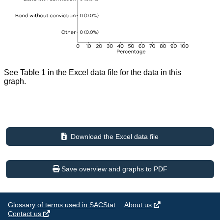
See Table 1 in the Excel data file for the data in this
graph.
Download the Excel data file
Save overview and graphs to PDF
Glossary of terms used in SACStat
About us
Contact us