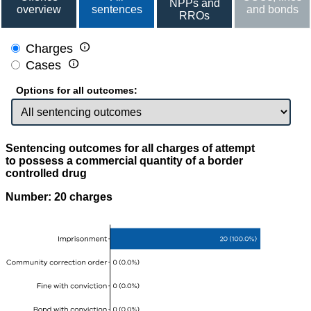
NPPs and
overview
sentences
and bonds
RROs

Charges

Cases
Options for all outcomes:
Sentencing outcomes for all charges of attempt
to possess a commercial quantity of a border
controlled drug
Number: 20 charges