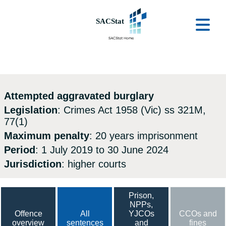
Skip to main content
Ope
Attempted aggravated burglary
Legislation
: Crimes Act 1958 (Vic) ss 321M,
77(1)
Maximum penalty
: 20 years imprisonment
Period
: 1 July 2019 to 30 June 2024
Jurisdiction
: higher courts
Prison,
NPPs,
Offence
All
YJCOs
CCOs and
overview
sentences
and
fines