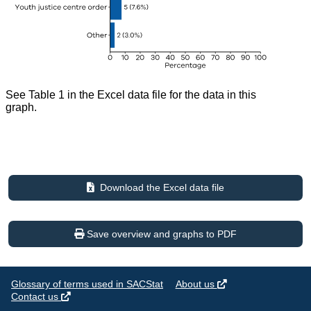
See Table 1 in the Excel data file for the data in this
graph.
Download the Excel data file
Save overview and graphs to PDF
Glossary of terms used in SACStat
About us
Contact us