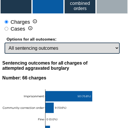
combined
orders

Charges

Cases
Options for all outcomes:
Sentencing outcomes for all charges of
attempted aggravated burglary
Number: 66 charges