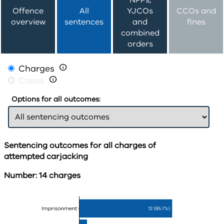
NPPs,
Offence
All
YJCOs
CCOs and
overview
sentences
and
fines
combined
orders
Charges

Cases

Options for all outcomes:
Sentencing outcomes for all charges of
attempted carjacking
Number: 14 charges