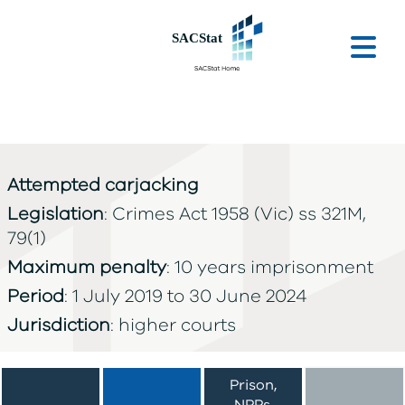
Skip to main content
Ope
Attempted carjacking
Legislation
: Crimes Act 1958 (Vic) ss 321M,
79(1)
Maximum penalty
: 10 years imprisonment
Period
: 1 July 2019 to 30 June 2024
Jurisdiction
: higher courts
Prison,