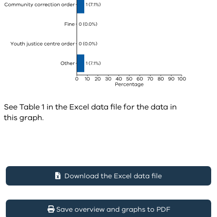
See Table 1 in the Excel data file for the data in
this graph.
Download the Excel data file
Save overview and graphs to PDF