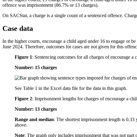
offence was imprisonment (86.7% or 13 charges).
On SACStat, a charge is a single count of a sentenced offence. Charge
Case data
In the higher courts, encourage a child aged under 16 to engage or be i
June 2024. Therefore, outcomes for cases are not given for this offenc
Figure 1
:
Sentencing outcomes for all charges of encourage a c
Number: 15 charges
See Table 1 in the Excel data file for the data in this graph.
Figure 2
:
Imprisonment lengths for charges of encourage a chil
Number: 13 charges
Range and median
: The shortest imprisonment length is 0.33 
above.
Note
: The graph only includes imprisonment that was not part 