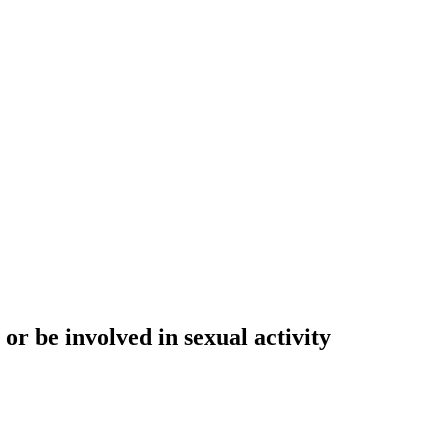
or be involved in sexual activity