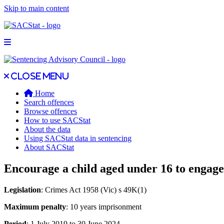
Skip to main content
Open main menu
Close main menu
Close menu
Home
Search offences
Browse offences
How to use SACStat
About the data
Using SACStat data in sentencing
About SACStat
Encourage a child aged under 16 to engage 
Legislation
: Crimes Act 1958 (Vic) s 49K(1)
Maximum penalty
: 10 years imprisonment
Period
: 1 July 2019 to 30 June 2024