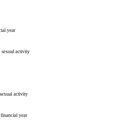
ial year
financial year