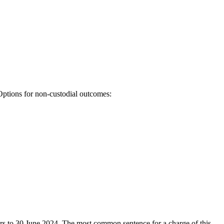
Options for non-custodial outcomes:
ears to 30 June 2024. The most common sentence for a charge of this