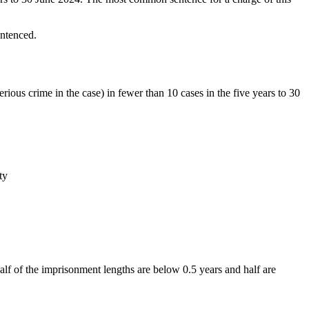
entenced.
rious crime in the case) in fewer than 10 cases in the five years to 30
half of the imprisonment lengths are below 0.5 years and half are