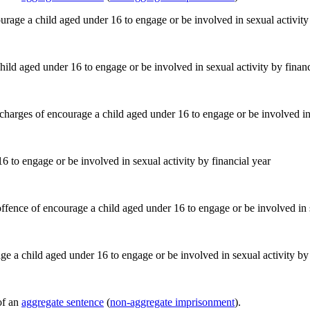
ild aged under 16 to engage or be involved in sexual activity by financ
 to engage or be involved in sexual activity by financial year
e a child aged under 16 to engage or be involved in sexual activity by 
of an
aggregate sentence
(
non-aggregate imprisonment
).