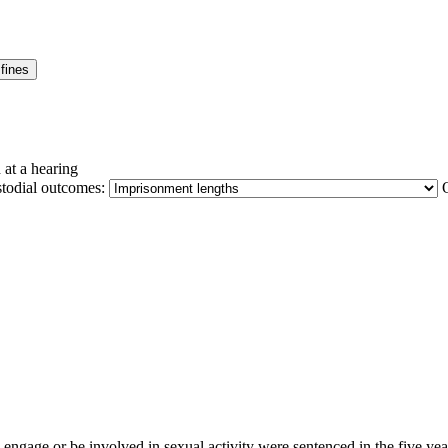
fines
 at a hearing
stodial outcomes:
o engage or be involved in sexual activity were sentenced in the five y