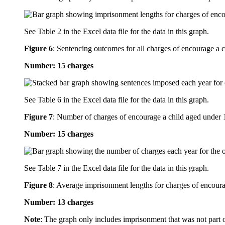
See Table 2 in the Excel data file for the data in this graph.
Figure 6
:
Sentencing outcomes for all charges of encourage a ch
Number: 15 charges
See Table 6 in the Excel data file for the data in this graph.
Figure 7
:
Number of charges of encourage a child aged under 16
Number: 15 charges
See Table 7 in the Excel data file for the data in this graph.
Figure 8
:
Average imprisonment lengths for charges of encourag
Number: 13 charges
Note
: The graph only includes imprisonment that was not part 