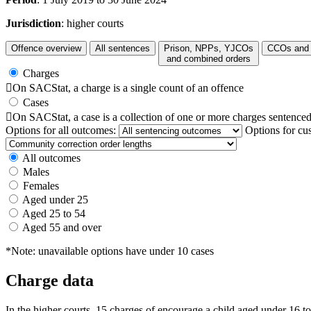
Jurisdiction
: higher courts
Offence overview
All sentences
Prison, NPPs, YJCOs
CCOs and 
and combined orders
Charges

On SACStat, a charge is a single count of an offence
Cases

On SACStat, a case is a collection of one or more charges sentenced
Options for all outcomes:
Options for cu
All outcomes
Males
Females
Aged under 25
Aged 25 to 54
Aged 55 and over
*Note: unavailable options have under 10 cases
Charge data
In the higher courts, 15 charges of encourage a child aged under 16 t