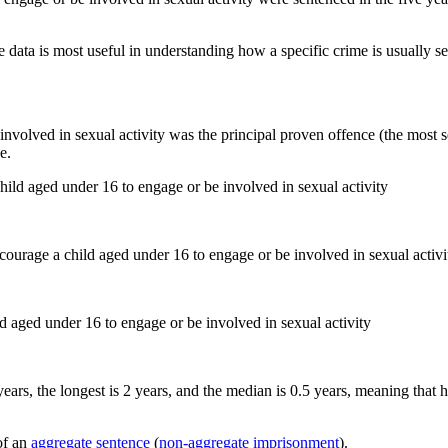
 data is most useful in understanding how a specific crime is usually s
nvolved in sexual activity was the principal proven offence (the most se
e.
hild aged under 16 to engage or be involved in sexual activity
d aged under 16 to engage or be involved in sexual activity
years, the longest is 2 years, and the median is 0.5 years, meaning that 
of an
aggregate sentence
(
non-aggregate imprisonment
).