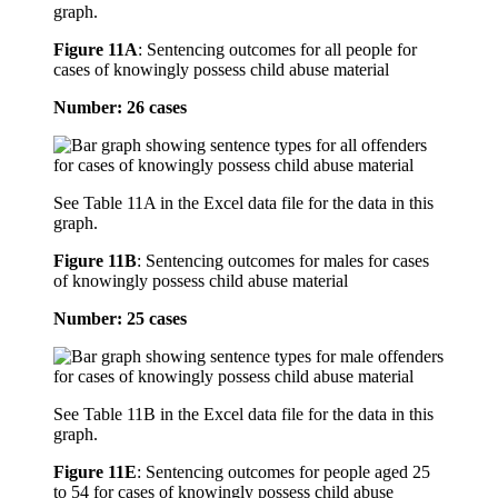
graph.
Figure 11A
:
Sentencing outcomes for all people for
cases of knowingly possess child abuse material
Number: 26 cases
See Table 11A in the Excel data file for the data in this
graph.
Figure 11B
:
Sentencing outcomes for males for cases
of knowingly possess child abuse material
Number: 25 cases
See Table 11B in the Excel data file for the data in this
graph.
Figure 11E
:
Sentencing outcomes for people aged 25
to 54 for cases of knowingly possess child abuse