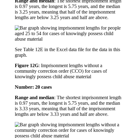
Range and median
: The shortest imprisonment length
is 0.97 years, the longest is 5.75 years, and the median
is 3.25 years, meaning that half of the imprisonment
lengths are below 3.25 years and half are above.
See Table 12E in the Excel data file for the data in this
graph.
Figure 12G
:
Imprisonment lengths without a
community correction order (CCO) for cases of
knowingly possess child abuse material
Number: 20 cases
Range and median
: The shortest imprisonment length
is 0.97 years, the longest is 5.75 years, and the median
is 3.33 years, meaning that half of the imprisonment
lengths are below 3.33 years and half are above.