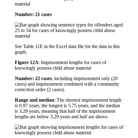
material
Number: 21 cases
See Table 11E in the Excel data file for the data in this
graph.
Figure 12A
:
Imprisonment lengths for cases of
knowingly possess child abuse material
Number: 22 cases
, including imprisonment only (20
cases) and imprisonment combined with a community
correction order (2 cases).
Range and median
: The shortest imprisonment length
is 0.97 years, the longest is 5.75 years, and the median
is 3.29 years, meaning that half of the imprisonment
lengths are below 3.29 years and half are above.