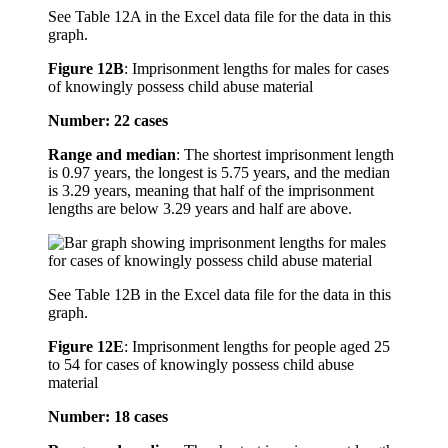
See Table 12A in the Excel data file for the data in this
graph.
Figure 12B
:
Imprisonment lengths for males for cases
of knowingly possess child abuse material
Number: 22 cases
Range and median
: The shortest imprisonment length
is 0.97 years, the longest is 5.75 years, and the median
is 3.29 years, meaning that half of the imprisonment
lengths are below 3.29 years and half are above.
See Table 12B in the Excel data file for the data in this
graph.
Figure 12E
:
Imprisonment lengths for people aged 25
to 54 for cases of knowingly possess child abuse
material
Number: 18 cases