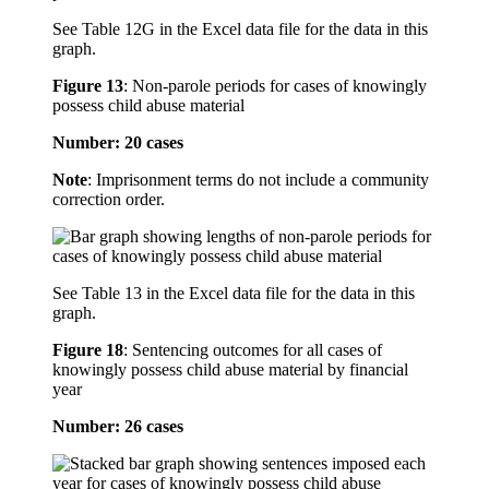
See Table 12G in the Excel data file for the data in this
graph.
Figure 13
:
Non-parole periods for cases of knowingly
possess child abuse material
Number: 20 cases
Note
: Imprisonment terms do not include a community
correction order.
See Table 13 in the Excel data file for the data in this
graph.
Figure 18
:
Sentencing outcomes for all cases of
knowingly possess child abuse material by financial
year
Number: 26 cases