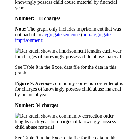
knowingly possess child abuse material by financial
year
Number: 118 charges
Note
: The graph only includes imprisonment that was
not part of an
aggregate sentence
(
non-aggregate
imprisonment
).
See Table 8 in the Excel data file for the data in this
graph.
Figure 9
:
Average community correction order lengths
for charges of knowingly possess child abuse material
by financial year
Number: 34 charges
See Table 9 in the Excel data file for the data in this