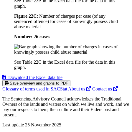
See Table 22B in the Excel data file for the data in this
graph.
Figure 22C
:
Number of charges per case (of any
sentenced offence) for cases of knowingly possess child
abuse material
Number: 26 cases
See Table 22C in the Excel data file for the data in this
graph.
Download the Excel data file
Save overview and graphs to PDF
Glossary of terms used in SACStat
About us
Contact us
The Sentencing Advisory Council acknowledges the Traditional
Owners of the lands and waters on which we live and work, and we
pay our respects to them, their culture and their Elders past and
present.
Last update 25 November 2025