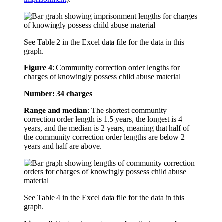
See Table 2 in the Excel data file for the data in this
graph.
Figure 4
:
Community correction order lengths for
charges of knowingly possess child abuse material
Number: 34 charges
Range and median
: The shortest community
correction order length is 1.5 years, the longest is 4
years, and the median is 2 years, meaning that half of
the community correction order lengths are below 2
years and half are above.
See Table 4 in the Excel data file for the data in this
graph.