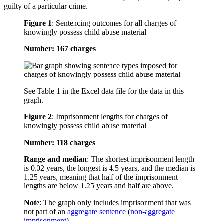
guilty of a particular crime.
Figure 1
:
Sentencing outcomes for all charges of
knowingly possess child abuse material
Number: 167 charges
See Table 1 in the Excel data file for the data in this
graph.
Figure 2
:
Imprisonment lengths for charges of
knowingly possess child abuse material
Number: 118 charges
Range and median
: The shortest imprisonment length
is 0.02 years, the longest is 4.5 years, and the median is
1.25 years, meaning that half of the imprisonment
lengths are below 1.25 years and half are above.
Note
: The graph only includes imprisonment that was
not part of an
aggregate sentence
(
non-aggregate
imprisonment
).