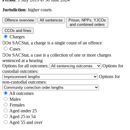
Jurisdiction
: higher courts
Offence overview
All sentences
Prison, NPPs, YJCOs
and combined orders
CCOs and fines
Charges

On SACStat, a charge is a single count of an offence
Cases

On SACStat, a case is a collection of one or more charges
sentenced at a hearing
Options for all outcomes:
Options for
custodial outcomes:
Options for
non-custodial outcomes:
All outcomes
Males
Females
Aged under 25
Aged 25 to 54
Aged 55 and over