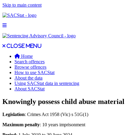
Skip to main content
Open main menu
Close main menu
Close menu
Home
Search offences
Browse offences
How to use SACStat
About the data
Using SACStat data in sentencing
About SACStat
Knowingly possess child abuse material
Legislation
: Crimes Act 1958 (Vic) s 51G(1)
Maximum penalty
: 10 years imprisonment
Period
: 1 July 2019 to 30 June 2024