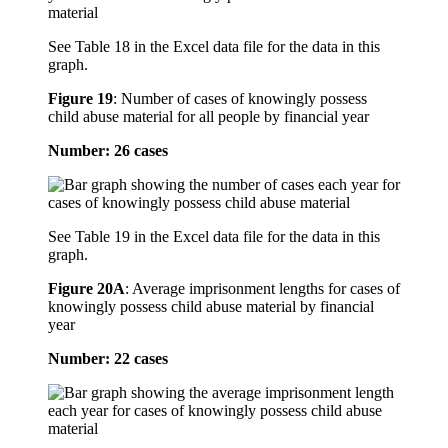
See Table 18 in the Excel data file for the data in this
graph.
Figure 19
:
Number of cases of knowingly possess
child abuse material for all people by financial year
Number: 26 cases
See Table 19 in the Excel data file for the data in this
graph.
Figure 20A
:
Average imprisonment lengths for cases of
knowingly possess child abuse material by financial
year
Number: 22 cases