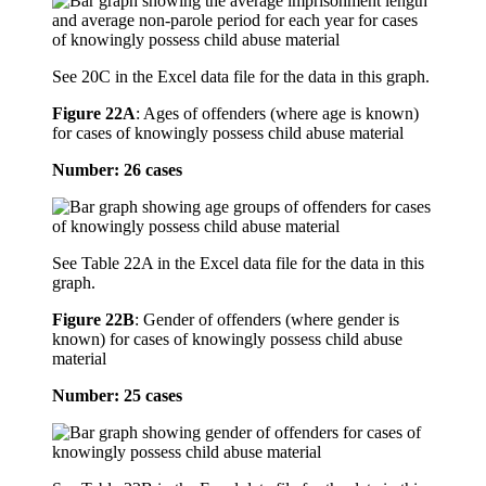
See 20C in the Excel data file for the data in this graph.
Figure 22A
:
Ages of offenders (where age is known)
for cases of knowingly possess child abuse material
Number: 26 cases
See Table 22A in the Excel data file for the data in this
graph.
Figure 22B
:
Gender of offenders (where gender is
known) for cases of knowingly possess child abuse
material
Number: 25 cases