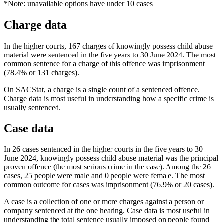
*Note: unavailable options have under 10 cases
Charge data
In the higher courts, 167 charges of knowingly possess child abuse
material were sentenced in the five years to 30 June 2024. The most
common sentence for a charge of this offence was imprisonment
(78.4% or 131 charges).
On SACStat, a charge is a single count of a sentenced offence.
Charge data is most useful in understanding how a specific crime is
usually sentenced.
Case data
In 26 cases sentenced in the higher courts in the five years to 30
June 2024, knowingly possess child abuse material was the principal
proven offence (the most serious crime in the case). Among the 26
cases, 25 people were male and 0 people were female. The most
common outcome for cases was imprisonment (76.9% or 20 cases).
A case is a collection of one or more charges against a person or
company sentenced at the one hearing. Case data is most useful in
understanding the total sentence usually imposed on people found