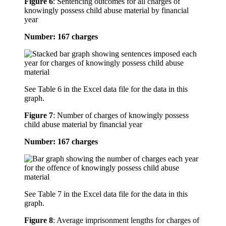
Figure 6
:
Sentencing outcomes for all charges of
knowingly possess child abuse material by financial
year
Number: 167 charges
See Table 6 in the Excel data file for the data in this
graph.
Figure 7
:
Number of charges of knowingly possess
child abuse material by financial year
Number: 167 charges
See Table 7 in the Excel data file for the data in this
graph.
Figure 8
:
Average imprisonment lengths for charges of