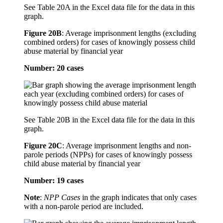
See Table 20A in the Excel data file for the data in this
graph.
Figure 20B
:
Average imprisonment lengths (excluding
combined orders) for cases of knowingly possess child
abuse material by financial year
Number: 20 cases
See Table 20B in the Excel data file for the data in this
graph.
Figure 20C
:
Average imprisonment lengths and non-
parole periods (NPPs) for cases of knowingly possess
child abuse material by financial year
Number: 19 cases
Note
:
NPP Cases
in the graph indicates that only cases
with a non-parole period are included.