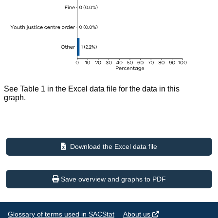
See Table 1 in the Excel data file for the data in this
graph.
Download the Excel data file
Save overview and graphs to PDF
Glossary of terms used in SACStat
About us