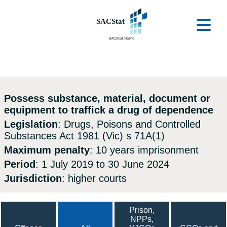
Skip to main content
Ope
Possess substance, material, document or
equipment to traffick a drug of dependence
Legislation
: Drugs, Poisons and Controlled
Substances Act 1981 (Vic) s 71A(1)
Maximum penalty
: 10 years imprisonment
Period
: 1 July 2019 to 30 June 2024
Jurisdiction
: higher courts
Prison,
NPPs,