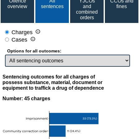
Offence
All
YJCOs
CCOs and
overview
sentences
and
fines
combined
orders

Charges

Cases
Options for all outcomes:
Sentencing outcomes for all charges of
possess substance, material, document or
equipment to traffick a drug of dependence
Number: 45 charges