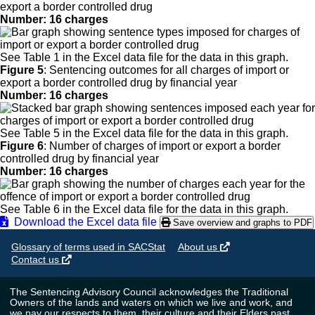
export a border controlled drug
Number: 16 charges
See Table 1 in the Excel data file for the data in this graph.
Figure 5
:
Sentencing outcomes for all charges of import or
export a border controlled drug by financial year
Number: 16 charges
See Table 5 in the Excel data file for the data in this graph.
Figure 6
:
Number of charges of import or export a border
controlled drug by financial year
Number: 16 charges
See Table 6 in the Excel data file for the data in this graph.
Download the Excel data file
Save overview and graphs to PDF
Glossary of terms used in SACStat
About us
Contact us
The Sentencing Advisory Council acknowledges the Traditional
Owners of the lands and waters on which we live and work, and
we pay our respects to them, their culture and their Elders past