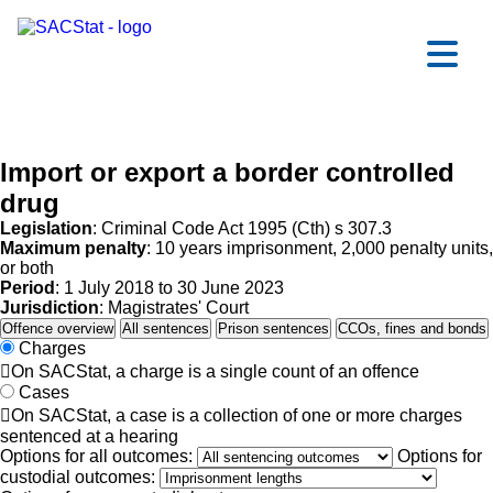
Skip to main content
Ope
Import or export a border controlled
drug
Legislation
: Criminal Code Act 1995 (Cth) s 307.3
Maximum penalty
: 10 years imprisonment, 2,000 penalty units,
or both
Period
: 1 July 2018 to 30 June 2023
Jurisdiction
: Magistrates' Court
Offence overview
All sentences
Prison sentences
CCOs, fines and bonds
Charges

On SACStat, a charge is a single count of an offence
Cases

On SACStat, a case is a collection of one or more charges
sentenced at a hearing
Options for all outcomes:
Options for
custodial outcomes: