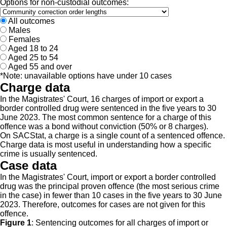
Options for non-custodial outcomes:
All outcomes
Males
Females
Aged 18 to 24
Aged 25 to 54
Aged 55 and over
*Note: unavailable options have under 10 cases
Charge data
In the Magistrates' Court, 16 charges of import or export a
border controlled drug were sentenced in the five years to 30
June 2023. The most common sentence for a charge of this
offence was a bond without conviction (50% or 8 charges).
On SACStat, a charge is a single count of a sentenced offence.
Charge data is most useful in understanding how a specific
crime is usually sentenced.
Case data
In the Magistrates' Court, import or export a border controlled
drug was the principal proven offence (the most serious crime
in the case) in fewer than 10 cases in the five years to 30 June
2023. Therefore, outcomes for cases are not given for this
offence.
Figure 1
:
Sentencing outcomes for all charges of import or