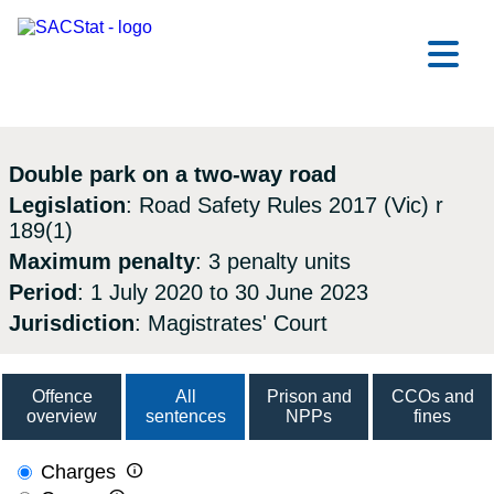
Skip to main content
Ope
Double park on a two-way road
Legislation
: Road Safety Rules 2017 (Vic) r
189(1)
Maximum penalty
: 3 penalty units
Period
: 1 July 2020 to 30 June 2023
Jurisdiction
: Magistrates' Court
Offence
All
Prison and
CCOs and
overview
sentences
NPPs
fines

Charges