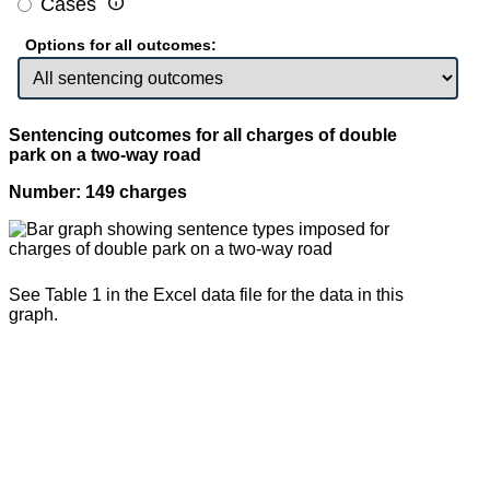

Cases
Options for all outcomes:
Sentencing outcomes for all charges of double
park on a two-way road
Number: 149 charges
See Table 1 in the Excel data file for the data in this
graph.