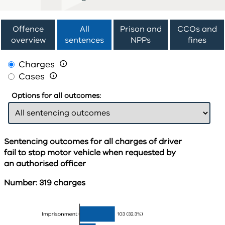
Offence
All
Prison and
CCOs and
overview
sentences
NPPs
fines
Charges

Cases

Options for all outcomes:
Sentencing outcomes for all charges of driver
fail to stop motor vehicle when requested by
an authorised officer
Number: 319 charges