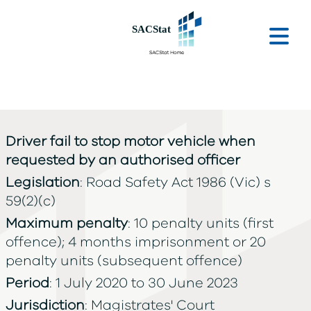
Skip to main content
Ope
Driver fail to stop motor vehicle when
requested by an authorised officer
Legislation
: Road Safety Act 1986 (Vic) s
59(2)(c)
Maximum penalty
: 10 penalty units (first
offence); 4 months imprisonment or 20
penalty units (subsequent offence)
Period
: 1 July 2020 to 30 June 2023
Jurisdiction
: Magistrates' Court