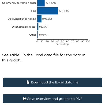
See Table 1 in the Excel data file for the data in
this graph.
Download the Excel data file
Save overview and graphs to PDF