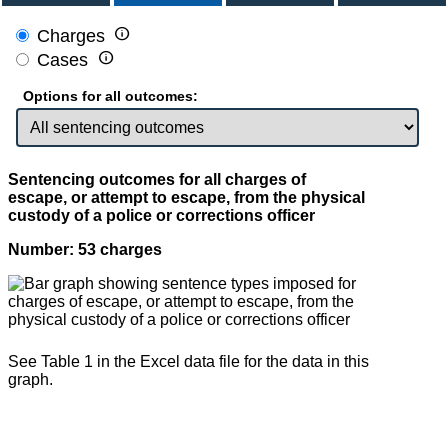

Charges

Cases
Options for all outcomes:
Sentencing outcomes for all charges of
escape, or attempt to escape, from the physical
custody of a police or corrections officer
Number: 53 charges
See Table 1 in the Excel data file for the data in this
graph.