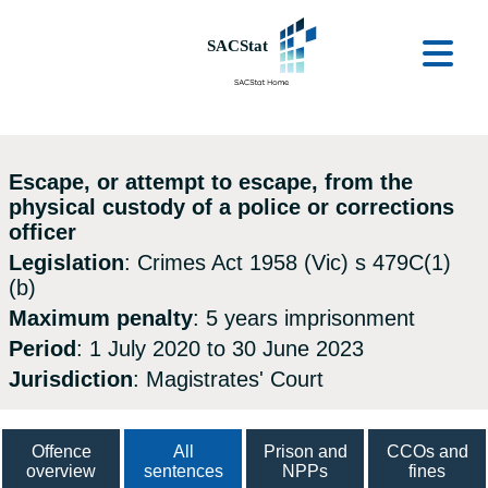
Skip to main content
Ope
Escape, or attempt to escape, from the
physical custody of a police or corrections
officer
Legislation
: Crimes Act 1958 (Vic) s 479C(1)
(b)
Maximum penalty
: 5 years imprisonment
Period
: 1 July 2020 to 30 June 2023
Jurisdiction
: Magistrates' Court
Offence
All
Prison and
CCOs and
overview
sentences
NPPs
fines