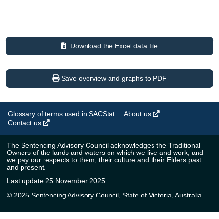
Download the Excel data file
Save overview and graphs to PDF
Glossary of terms used in SACStat
About us
Contact us
The Sentencing Advisory Council acknowledges the Traditional
Owners of the lands and waters on which we live and work, and
we pay our respects to them, their culture and their Elders past
and present.
Last update 25 November 2025
© 2025 Sentencing Advisory Council, State of Victoria, Australia