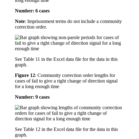
long enough time
Number: 6 cases
Note
: Imprisonment terms do not include a community
correction order.
See Table 11 in the Excel data file for the data in this
graph.
Figure 12
:
Community correction order lengths for
cases of fail to give a right change of direction signal
for a long enough time
Number: 9 cases
See Table 12 in the Excel data file for the data in this
graph.