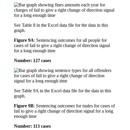
See Table 8 in the Excel data file for the data in this
graph.
Figure 9A
:
Sentencing outcomes for all people for
cases of fail to give a right change of direction signal
for a long enough time
Number: 127 cases
See Table 9A in the Excel data file for the data in this
graph.
Figure 9B
:
Sentencing outcomes for males for cases of
fail to give a right change of direction signal for a long
enough time
Number: 113 cases