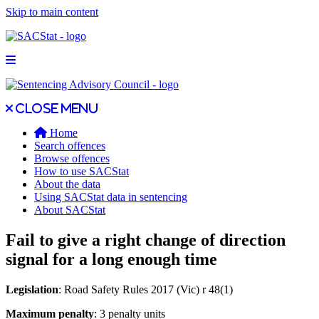
Skip to main content
Open main menu
Close main menu
Close menu
Home
Search offences
Browse offences
How to use SACStat
About the data
Using SACStat data in sentencing
About SACStat
Fail to give a right change of direction
signal for a long enough time
Legislation
: Road Safety Rules 2017 (Vic) r 48(1)
Maximum penalty
: 3 penalty units