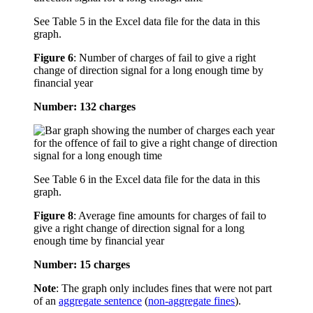
See Table 5 in the Excel data file for the data in this
graph.
Figure 6
:
Number of charges of fail to give a right
change of direction signal for a long enough time by
financial year
Number: 132 charges
See Table 6 in the Excel data file for the data in this
graph.
Figure 8
:
Average fine amounts for charges of fail to
give a right change of direction signal for a long
enough time by financial year
Number: 15 charges
Note
: The graph only includes fines that were not part
of an
aggregate sentence
(
non-aggregate fines
).