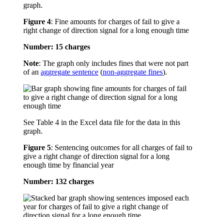
graph.
Figure 4
:
Fine amounts for charges of fail to give a
right change of direction signal for a long enough time
Number: 15 charges
Note
: The graph only includes fines that were not part
of an
aggregate sentence
(
non-aggregate fines
).
See Table 4 in the Excel data file for the data in this
graph.
Figure 5
:
Sentencing outcomes for all charges of fail to
give a right change of direction signal for a long
enough time by financial year
Number: 132 charges