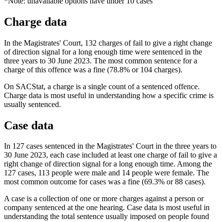
*Note: unavailable options have under 10 cases
Charge data
In the Magistrates' Court, 132 charges of fail to give a right change
of direction signal for a long enough time were sentenced in the
three years to 30 June 2023. The most common sentence for a
charge of this offence was a fine (78.8% or 104 charges).
On SACStat, a charge is a single count of a sentenced offence.
Charge data is most useful in understanding how a specific crime is
usually sentenced.
Case data
In 127 cases sentenced in the Magistrates' Court in the three years to
30 June 2023, each case included at least one charge of fail to give a
right change of direction signal for a long enough time. Among the
127 cases, 113 people were male and 14 people were female. The
most common outcome for cases was a fine (69.3% or 88 cases).
A case is a collection of one or more charges against a person or
company sentenced at the one hearing. Case data is most useful in
understanding the total sentence usually imposed on people found