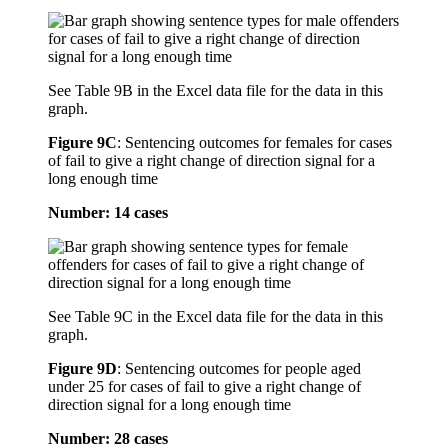
See Table 9B in the Excel data file for the data in this
graph.
Figure 9C
:
Sentencing outcomes for females for cases
of fail to give a right change of direction signal for a
long enough time
Number: 14 cases
See Table 9C in the Excel data file for the data in this
graph.
Figure 9D
:
Sentencing outcomes for people aged
under 25 for cases of fail to give a right change of
direction signal for a long enough time
Number: 28 cases