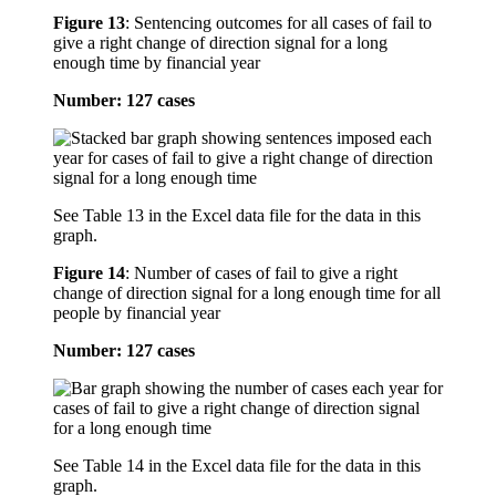
Figure 13
:
Sentencing outcomes for all cases of fail to
give a right change of direction signal for a long
enough time by financial year
Number: 127 cases
See Table 13 in the Excel data file for the data in this
graph.
Figure 14
:
Number of cases of fail to give a right
change of direction signal for a long enough time for all
people by financial year
Number: 127 cases
See Table 14 in the Excel data file for the data in this
graph.