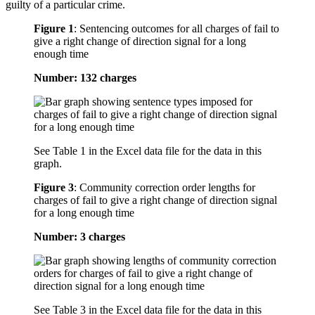
guilty of a particular crime.
Figure 1
:
Sentencing outcomes for all charges of fail to
give a right change of direction signal for a long
enough time
Number: 132 charges
See Table 1 in the Excel data file for the data in this
graph.
Figure 3
:
Community correction order lengths for
charges of fail to give a right change of direction signal
for a long enough time
Number: 3 charges
See Table 3 in the Excel data file for the data in this