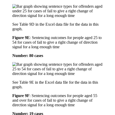
See Table 9D in the Excel data file for the data in this
graph.
Figure 9E
:
Sentencing outcomes for people aged 25 to
54 for cases of fail to give a right change of direction
signal for a long enough time
Number: 80 cases
See Table 9E in the Excel data file for the data in this
graph.
Figure 9F
:
Sentencing outcomes for people aged 55
and over for cases of fail to give a right change of
direction signal for a long enough time
Number: 19 cases