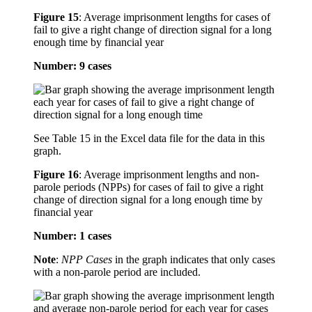
Figure 15
:
Average imprisonment lengths for cases of
fail to give a right change of direction signal for a long
enough time by financial year
Number: 9 cases
See Table 15 in the Excel data file for the data in this
graph.
Figure 16
:
Average imprisonment lengths and non-
parole periods (NPPs) for cases of fail to give a right
change of direction signal for a long enough time by
financial year
Number: 1 cases
Note
:
NPP Cases
in the graph indicates that only cases
with a non-parole period are included.