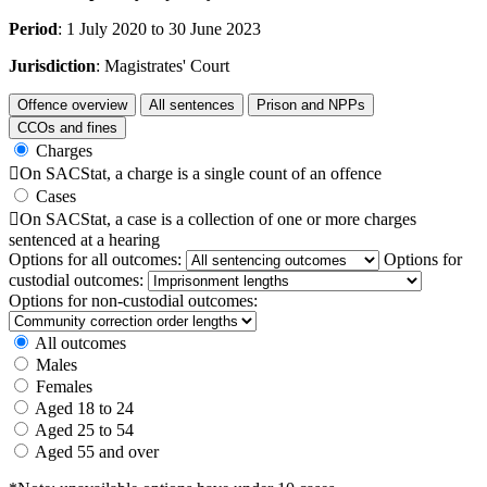
Period
: 1 July 2020 to 30 June 2023
Jurisdiction
: Magistrates' Court
Offence overview
All sentences
Prison and NPPs
CCOs and fines
Charges

On SACStat, a charge is a single count of an offence
Cases

On SACStat, a case is a collection of one or more charges
sentenced at a hearing
Options for all outcomes:
Options for
custodial outcomes:
Options for non-custodial outcomes:
All outcomes
Males
Females
Aged 18 to 24
Aged 25 to 54
Aged 55 and over