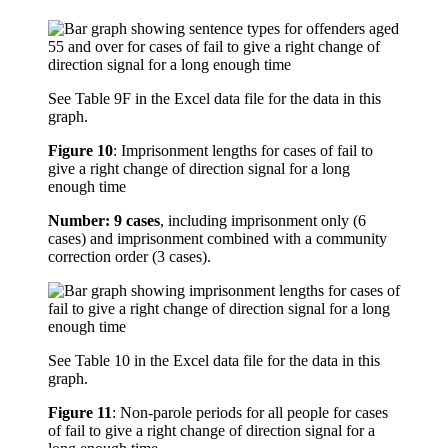
See Table 9F in the Excel data file for the data in this
graph.
Figure 10
:
Imprisonment lengths for cases of fail to
give a right change of direction signal for a long
enough time
Number: 9 cases
, including imprisonment only (6
cases) and imprisonment combined with a community
correction order (3 cases).
See Table 10 in the Excel data file for the data in this
graph.
Figure 11
:
Non-parole periods for all people for cases
of fail to give a right change of direction signal for a