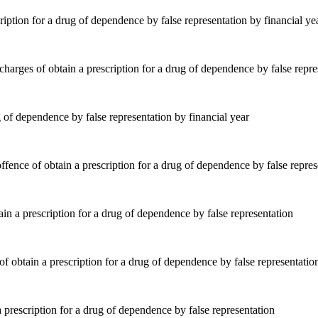
ription for a drug of dependence by false representation by financial ye
 of dependence by false representation by financial year
ain a prescription for a drug of dependence by false representation
 prescription for a drug of dependence by false representation