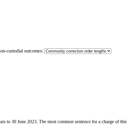
non-custodial outcomes:
 years to 30 June 2023. The most common sentence for a charge of this