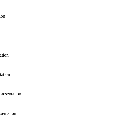
tation
sentation