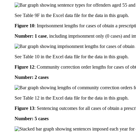
See Table 9F in the Excel data file for the data in this graph.
Figure 10
:
Imprisonment lengths for cases of obtain a prescript
Number: 1 case
, including imprisonment only (0 cases) and i
See Table 10 in the Excel data file for the data in this graph.
Figure 12
:
Community correction order lengths for cases of obt
Number: 2 cases
See Table 12 in the Excel data file for the data in this graph.
Figure 13
:
Sentencing outcomes for all cases of obtain a prescr
Number: 5 cases