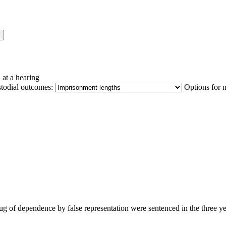
 at a hearing
stodial outcomes:
Options for 
 drug of dependence by false representation were sentenced in the three