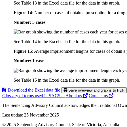
See Table 13 in the Excel data file for the data in this graph.
Figure 14
:
Number of cases of obtain a prescription for a drug 
Number: 5 cases
See Table 14 in the Excel data file for the data in this graph.
Figure 15
:
Average imprisonment lengths for cases of obtain a p
Number: 1 case
See Table 15 in the Excel data file for the data in this graph.
Download the Excel data file
Save overview and graphs to PDF
Glossary of terms used in SACStat
About us
Contact us
The Sentencing Advisory Council acknowledges the Traditional Owners 
Last update 25 November 2025
© 2025 Sentencing Advisory Council, State of Victoria, Australia