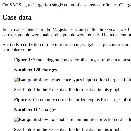
On SACStat, a charge is a single count of a sentenced offence. Charge
Case data
In 5 cases sentenced in the Magistrates' Court in the three years to 3
cases, 3 people were male and 2 people were female. The most commo
A case is a collection of one or more charges against a person or com
particular crime.
Figure 1
:
Sentencing outcomes for all charges of obtain a presc
Number: 128 charges
See Table 1 in the Excel data file for the data in this graph.
Figure 3
:
Community correction order lengths for charges of obt
Number: 117 charges
See Table 3 in the Excel data file for the data in this graph.