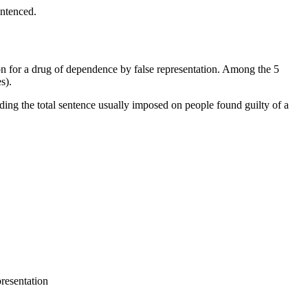
entenced.
tion for a drug of dependence by false representation. Among the 5
s).
ding the total sentence usually imposed on people found guilty of a