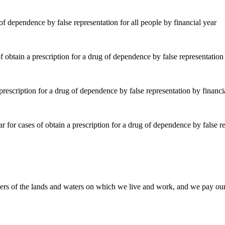
of dependence by false representation for all people by financial year
rescription for a drug of dependence by false representation by financi
of the lands and waters on which we live and work, and we pay our res