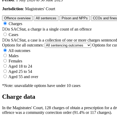
Jurisdiction
: Magistrates' Court
Offence overview
All sentences
Prison and NPPs
CCOs and fines
Charges

On SACStat, a charge is a single count of an offence
Cases

On SACStat, a case is a collection of one or more charges sentenced
Options for all outcomes:
Options for cu
All outcomes
Males
Females
Aged 18 to 24
Aged 25 to 54
Aged 55 and over
*Note: unavailable options have under 10 cases
Charge data
In the Magistrates' Court, 128 charges of obtain a prescription for a
offence was a community correction order (91.4% or 117 charges).