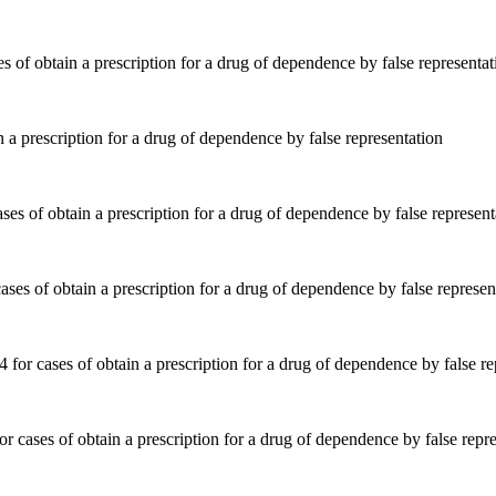
 a prescription for a drug of dependence by false representation
ses of obtain a prescription for a drug of dependence by false represen
 cases of obtain a prescription for a drug of dependence by false repre