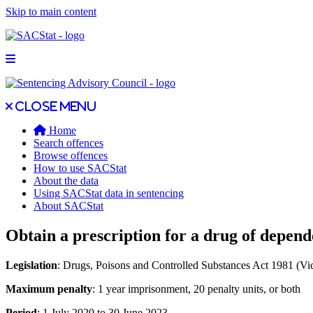
Skip to main content
Open main menu
Close main menu
Close menu
Home
Search offences
Browse offences
How to use SACStat
About the data
Using SACStat data in sentencing
About SACStat
Obtain a prescription for a drug of depend
Legislation
: Drugs, Poisons and Controlled Substances Act 1981 (Vic
Maximum penalty
: 1 year imprisonment, 20 penalty units, or both
Period
: 1 July 2020 to 30 June 2023