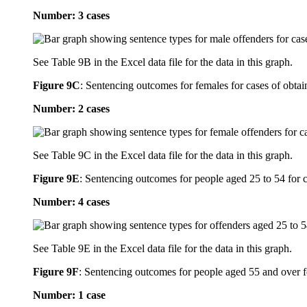
Number: 3 cases
See Table 9B in the Excel data file for the data in this graph.
Figure 9C
:
Sentencing outcomes for females for cases of obtain
Number: 2 cases
See Table 9C in the Excel data file for the data in this graph.
Figure 9E
:
Sentencing outcomes for people aged 25 to 54 for ca
Number: 4 cases
See Table 9E in the Excel data file for the data in this graph.
Figure 9F
:
Sentencing outcomes for people aged 55 and over for
Number: 1 case