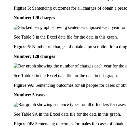
Figure 5
:
Sentencing outcomes for all charges of obtain a presc
Number: 128 charges
See Table 5 in the Excel data file for the data in this graph.
Figure 6
:
Number of charges of obtain a prescription for a drug
Number: 128 charges
See Table 6 in the Excel data file for the data in this graph.
Figure 9A
:
Sentencing outcomes for all people for cases of obt
Number: 5 cases
See Table 9A in the Excel data file for the data in this graph.
Figure 9B
:
Sentencing outcomes for males for cases of obtain a