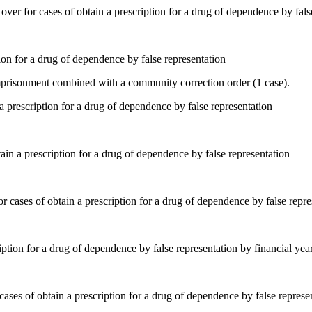
ion for a drug of dependence by false representation
mprisonment combined with a community correction order (1 case).
ain a prescription for a drug of dependence by false representation
iption for a drug of dependence by false representation by financial yea