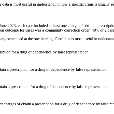
 data is most useful in understanding how a specific crime is usually s
0 June 2023, each case included at least one charge of obtain a prescrip
n outcome for cases was a community correction order (40% or 2 case
pany sentenced at the one hearing. Case data is most useful in understan
ription for a drug of dependence by false representation
ain a prescription for a drug of dependence by false representation