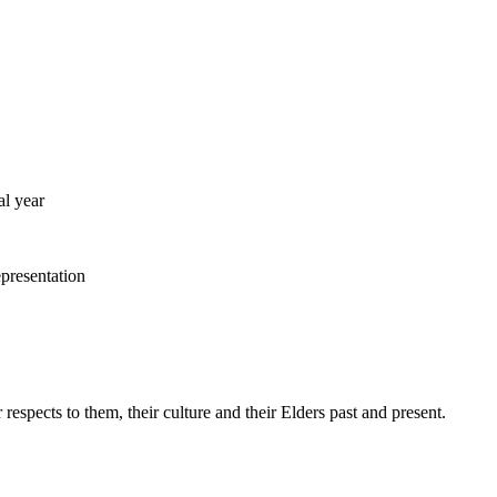
al year
pects to them, their culture and their Elders past and present.