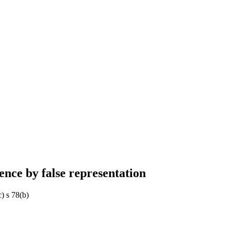
ence by false representation
) s 78(b)