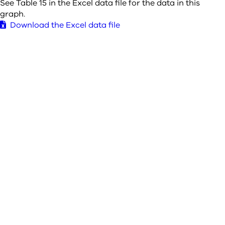
See Table 15 in the Excel data file for the data in this
graph.
Download the Excel data file
Save overview and graphs to PDF
Glossary of terms used in SACStat
About us
Contact us
The Sentencing Advisory Council acknowledges the Traditional
Owners of the lands and waters on which we live and work, and
we pay our respects to them, their culture and their Elders past
and present.
Last update 25 November 2025
© 2025 Sentencing Advisory Council, State of Victoria, Australia