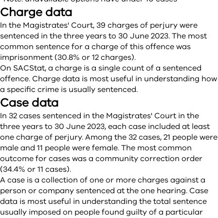
Charge data
In the Magistrates' Court, 39 charges of perjury were
sentenced in the three years to 30 June 2023. The most
common sentence for a charge of this offence was
imprisonment (30.8% or 12 charges).
On SACStat, a charge is a single count of a sentenced
offence. Charge data is most useful in understanding how
a specific crime is usually sentenced.
Case data
In 32 cases sentenced in the Magistrates' Court in the
three years to 30 June 2023, each case included at least
one charge of perjury. Among the 32 cases, 21 people were
male and 11 people were female. The most common
outcome for cases was a community correction order
(34.4% or 11 cases).
A case is a collection of one or more charges against a
person or company sentenced at the one hearing. Case
data is most useful in understanding the total sentence
usually imposed on people found guilty of a particular