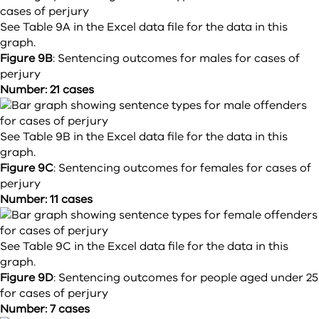
See Table 9A in the Excel data file for the data in this
graph.
Figure 9B
:
Sentencing outcomes for males for cases of
perjury
Number: 21 cases
See Table 9B in the Excel data file for the data in this
graph.
Figure 9C
:
Sentencing outcomes for females for cases of
perjury
Number: 11 cases
See Table 9C in the Excel data file for the data in this
graph.
Figure 9D
:
Sentencing outcomes for people aged under 25
for cases of perjury
Number: 7 cases