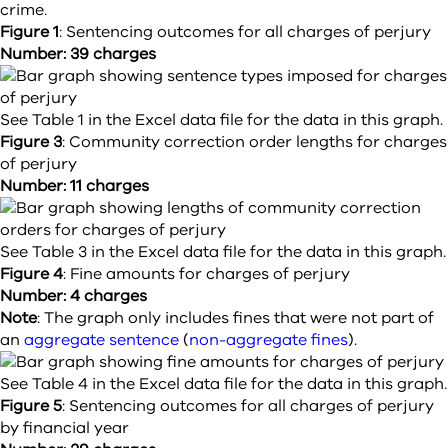
crime.
Figure 1
:
Sentencing outcomes for all charges of perjury
Number: 39 charges
See Table 1 in the Excel data file for the data in this graph.
Figure 3
:
Community correction order lengths for charges
of perjury
Number: 11 charges
See Table 3 in the Excel data file for the data in this graph.
Figure 4
:
Fine amounts for charges of perjury
Number: 4 charges
Note
: The graph only includes fines that were not part of
an
aggregate sentence
(
non-aggregate fines
).
See Table 4 in the Excel data file for the data in this graph.
Figure 5
:
Sentencing outcomes for all charges of perjury
by financial year