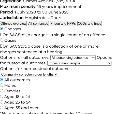
Legislation
: Crimes Act 1958 (Vic) s 314
Maximum penalty
: 15 years imprisonment
Period
: 1 July 2020 to 30 June 2023
Jurisdiction
: Magistrates' Court
Offence overview
All sentences
Prison and NPPs
CCOs and fines
Charges

On SACStat, a charge is a single count of an offence
Cases

On SACStat, a case is a collection of one or more
charges sentenced at a hearing
Options for all outcomes:
Options
for custodial outcomes:
Options for non-custodial outcomes:
All outcomes
Males
Females
Aged 18 to 24
Aged 25 to 54
Aged 55 and over
*Note: unavailable options have under 10 cases