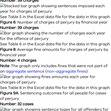
Number: 39 charges
See Table 5 in the Excel data file for the data in this graph.
Figure 6
:
Number of charges of perjury by financial year
Number: 39 charges
See Table 6 in the Excel data file for the data in this graph.
Figure 8
:
Average fine amounts for charges of perjury by
financial year
Number: 4 charges
Note
: The graph only includes fines that were not part of
an
aggregate sentence
(
non-aggregate fines
).
See Table 8 in the Excel data file for the data in this graph.
Figure 9A
:
Sentencing outcomes for all people for cases
of perjury
Number: 32 cases