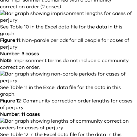
and imprisonment combined with a community
correction order (2 cases).
See Table 10 in the Excel data file for the data in this
graph.
Figure 11
:
Non-parole periods for all people for cases of
perjury
Number: 3 cases
Note
: Imprisonment terms do not include a community
correction order.
See Table 11 in the Excel data file for the data in this
graph.
Figure 12
:
Community correction order lengths for cases
of perjury
Number: 11 cases
See Table 12 in the Excel data file for the data in this