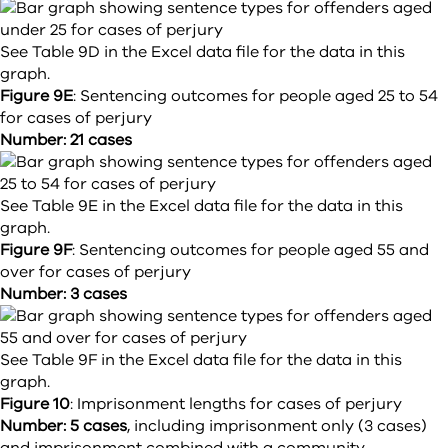
See Table 9D in the Excel data file for the data in this
graph.
Figure 9E
:
Sentencing outcomes for people aged 25 to 54
for cases of perjury
Number: 21 cases
See Table 9E in the Excel data file for the data in this
graph.
Figure 9F
:
Sentencing outcomes for people aged 55 and
over for cases of perjury
Number: 3 cases
See Table 9F in the Excel data file for the data in this
graph.
Figure 10
:
Imprisonment lengths for cases of perjury
Number: 5 cases
, including imprisonment only (3 cases)