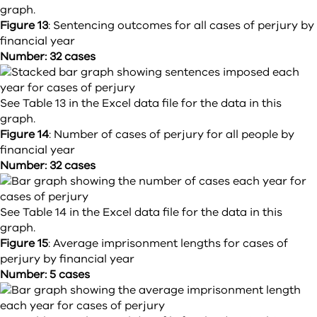
graph.
Figure 13
:
Sentencing outcomes for all cases of perjury by
financial year
Number: 32 cases
See Table 13 in the Excel data file for the data in this
graph.
Figure 14
:
Number of cases of perjury for all people by
financial year
Number: 32 cases
See Table 14 in the Excel data file for the data in this
graph.
Figure 15
:
Average imprisonment lengths for cases of
perjury by financial year
Number: 5 cases