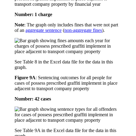
transport company property by financial year
Number: 1 charge
Note
: The graph only includes fines that were not part
of an
aggregate sentence
(
non-aggregate fines
).
See Table 8 in the Excel data file for the data in this
graph.
Figure 9A
:
Sentencing outcomes for all people for
cases of possess prescribed graffiti implement in place
adjacent to transport company property
Number: 42 cases
See Table 9A in the Excel data file for the data in this
graph.