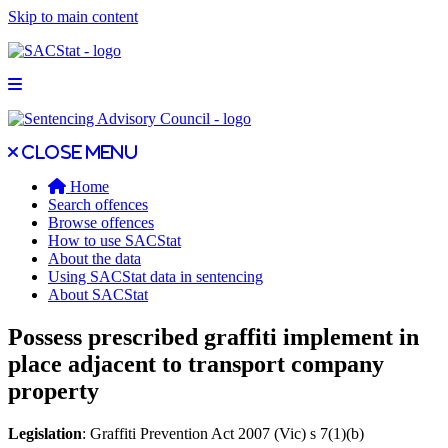
Skip to main content
Open main menu
Close main menu
Close menu
Home
Search offences
Browse offences
How to use SACStat
About the data
Using SACStat data in sentencing
About SACStat
Possess prescribed graffiti implement in
place adjacent to transport company
property
Legislation
: Graffiti Prevention Act 2007 (Vic) s 7(1)(b)