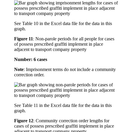
See Table 10 in the Excel data file for the data in this
graph.
Figure 11
:
Non-parole periods for all people for cases
of possess prescribed graffiti implement in place
adjacent to transport company property
Number: 6 cases
Note
: Imprisonment terms do not include a community
correction order.
See Table 11 in the Excel data file for the data in this
graph.
Figure 12
:
Community correction order lengths for
cases of possess prescribed graffiti implement in place
adjacent to transport company property