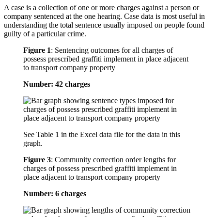
A case is a collection of one or more charges against a person or
company sentenced at the one hearing. Case data is most useful in
understanding the total sentence usually imposed on people found
guilty of a particular crime.
Figure 1
:
Sentencing outcomes for all charges of
possess prescribed graffiti implement in place adjacent
to transport company property
Number: 42 charges
See Table 1 in the Excel data file for the data in this
graph.
Figure 3
:
Community correction order lengths for
charges of possess prescribed graffiti implement in
place adjacent to transport company property
Number: 6 charges