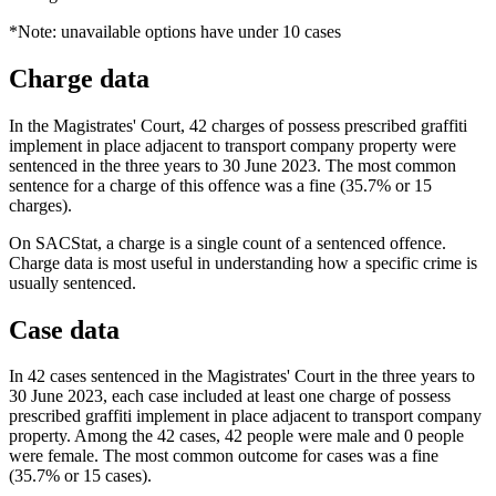
*Note: unavailable options have under 10 cases
Charge data
In the Magistrates' Court, 42 charges of possess prescribed graffiti
implement in place adjacent to transport company property were
sentenced in the three years to 30 June 2023. The most common
sentence for a charge of this offence was a fine (35.7% or 15
charges).
On SACStat, a charge is a single count of a sentenced offence.
Charge data is most useful in understanding how a specific crime is
usually sentenced.
Case data
In 42 cases sentenced in the Magistrates' Court in the three years to
30 June 2023, each case included at least one charge of possess
prescribed graffiti implement in place adjacent to transport company
property. Among the 42 cases, 42 people were male and 0 people
were female. The most common outcome for cases was a fine
(35.7% or 15 cases).