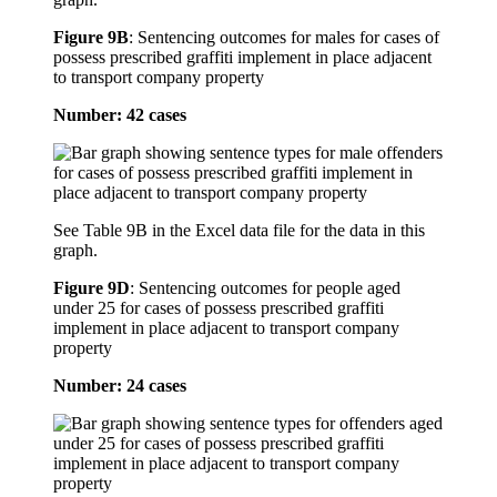
Figure 9B
:
Sentencing outcomes for males for cases of
possess prescribed graffiti implement in place adjacent
to transport company property
Number: 42 cases
See Table 9B in the Excel data file for the data in this
graph.
Figure 9D
:
Sentencing outcomes for people aged
under 25 for cases of possess prescribed graffiti
implement in place adjacent to transport company
property
Number: 24 cases