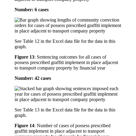
Number: 6 cases
See Table 12 in the Excel data file for the data in this
graph.
Figure 13
:
Sentencing outcomes for all cases of
possess prescribed graffiti implement in place adjacent
to transport company property by financial year
Number: 42 cases
See Table 13 in the Excel data file for the data in this
graph.
Figure 14
:
Number of cases of possess prescribed
graffiti implement in place adjacent to transport