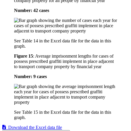
company property for all people by financial year
Number: 42 cases
See Table 14 in the Excel data file for the data in this
graph.
Figure 15
:
Average imprisonment lengths for cases of
possess prescribed graffiti implement in place adjacent
to transport company property by financial year
Number: 9 cases
See Table 15 in the Excel data file for the data in this
graph.
Download the Excel data file