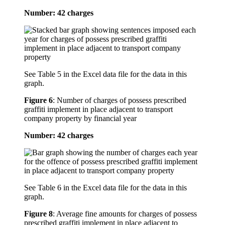
Number: 42 charges
See Table 5 in the Excel data file for the data in this
graph.
Figure 6
:
Number of charges of possess prescribed
graffiti implement in place adjacent to transport
company property by financial year
Number: 42 charges
See Table 6 in the Excel data file for the data in this
graph.
Figure 8
:
Average fine amounts for charges of possess
prescribed graffiti implement in place adjacent to