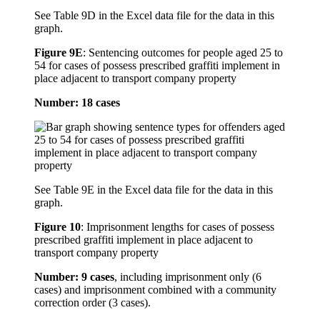
See Table 9D in the Excel data file for the data in this
graph.
Figure 9E
:
Sentencing outcomes for people aged 25 to
54 for cases of possess prescribed graffiti implement in
place adjacent to transport company property
Number: 18 cases
See Table 9E in the Excel data file for the data in this
graph.
Figure 10
:
Imprisonment lengths for cases of possess
prescribed graffiti implement in place adjacent to
transport company property
Number: 9 cases
, including imprisonment only (6
cases) and imprisonment combined with a community
correction order (3 cases).