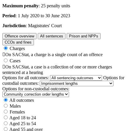
Maximum penalty
: 25 penalty units
Period
: 1 July 2020 to 30 June 2023
Jurisdiction
: Magistrates' Court
Offence overview
All sentences
Prison and NPPs
CCOs and fines
Charges

On SACStat, a charge is a single count of an offence
Cases

On SACStat, a case is a collection of one or more charges
sentenced at a hearing
Options for all outcomes:
Options for
custodial outcomes:
Options for non-custodial outcomes:
All outcomes
Males
Females
Aged 18 to 24
Aged 25 to 54
Aged 55 and over