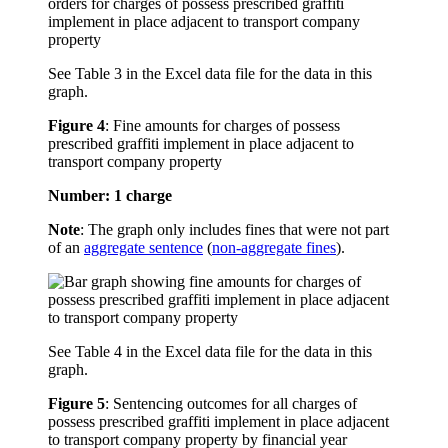
See Table 3 in the Excel data file for the data in this
graph.
Figure 4
:
Fine amounts for charges of possess
prescribed graffiti implement in place adjacent to
transport company property
Number: 1 charge
Note
: The graph only includes fines that were not part
of an
aggregate sentence
(
non-aggregate fines
).
See Table 4 in the Excel data file for the data in this
graph.
Figure 5
:
Sentencing outcomes for all charges of
possess prescribed graffiti implement in place adjacent
to transport company property by financial year