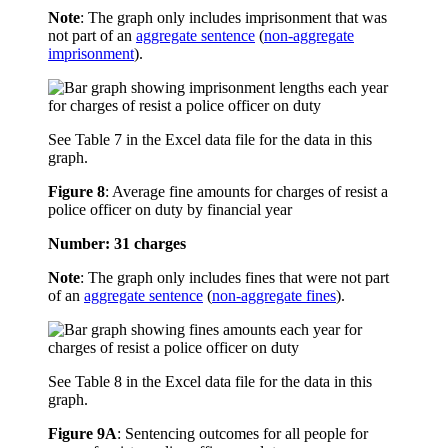
Note
: The graph only includes imprisonment that was
not part of an
aggregate sentence
(
non-aggregate
imprisonment
).
See Table 7 in the Excel data file for the data in this
graph.
Figure 8
:
Average fine amounts for charges of resist a
police officer on duty by financial year
Number: 31 charges
Note
: The graph only includes fines that were not part
of an
aggregate sentence
(
non-aggregate fines
).
See Table 8 in the Excel data file for the data in this
graph.
Figure 9A
:
Sentencing outcomes for all people for