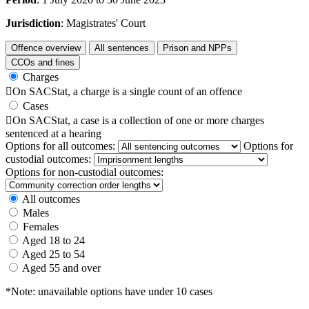
Jurisdiction
: Magistrates' Court
Offence overview
All sentences
Prison and NPPs
CCOs and fines
Charges

On SACStat, a charge is a single count of an offence
Cases

On SACStat, a case is a collection of one or more charges
sentenced at a hearing
Options for all outcomes:
Options for
custodial outcomes:
Options for non-custodial outcomes:
All outcomes
Males
Females
Aged 18 to 24
Aged 25 to 54
Aged 55 and over
*Note: unavailable options have under 10 cases