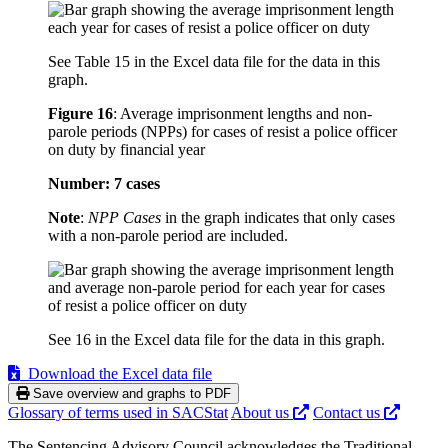
See Table 15 in the Excel data file for the data in this
graph.
Figure 16
:
Average imprisonment lengths and non-
parole periods (NPPs) for cases of resist a police officer
on duty by financial year
Number: 7 cases
Note
:
NPP Cases
in the graph indicates that only cases
with a non-parole period are included.
See 16 in the Excel data file for the data in this graph.
Download the Excel data file
Save overview and graphs to PDF
Glossary of terms used in SACStat
About us
Contact us
The Sentencing Advisory Council acknowledges the Traditional