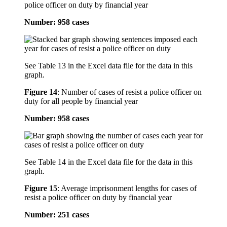
police officer on duty by financial year
Number: 958 cases
See Table 13 in the Excel data file for the data in this
graph.
Figure 14
:
Number of cases of resist a police officer on
duty for all people by financial year
Number: 958 cases
See Table 14 in the Excel data file for the data in this
graph.
Figure 15
:
Average imprisonment lengths for cases of
resist a police officer on duty by financial year
Number: 251 cases