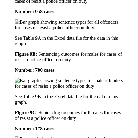
cases of resist a police officer on duty
Number: 958 cases
See Table 9A in the Excel data file for the data in this
graph.
Figure 9B
:
Sentencing outcomes for males for cases of
resist a police officer on duty
Number: 780 cases
See Table 9B in the Excel data file for the data in this
graph.
Figure 9C
:
Sentencing outcomes for females for cases
of resist a police officer on duty
Number: 178 cases