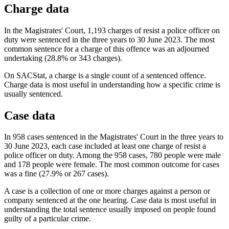
Charge data
In the Magistrates' Court, 1,193 charges of resist a police officer on
duty were sentenced in the three years to 30 June 2023. The most
common sentence for a charge of this offence was an adjourned
undertaking (28.8% or 343 charges).
On SACStat, a charge is a single count of a sentenced offence.
Charge data is most useful in understanding how a specific crime is
usually sentenced.
Case data
In 958 cases sentenced in the Magistrates' Court in the three years to
30 June 2023, each case included at least one charge of resist a
police officer on duty. Among the 958 cases, 780 people were male
and 178 people were female. The most common outcome for cases
was a fine (27.9% or 267 cases).
A case is a collection of one or more charges against a person or
company sentenced at the one hearing. Case data is most useful in
understanding the total sentence usually imposed on people found
guilty of a particular crime.