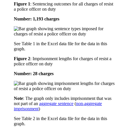
Figure 1
:
Sentencing outcomes for all charges of resist
a police officer on duty
Number: 1,193 charges
See Table 1 in the Excel data file for the data in this
graph.
Figure 2
:
Imprisonment lengths for charges of resist a
police officer on duty
Number: 28 charges
Note
: The graph only includes imprisonment that was
not part of an
aggregate sentence
(
non-aggregate
imprisonment
)
See Table 2 in the Excel data file for the data in this
graph.