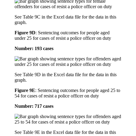
See Table 9C in the Excel data file for the data in this
graph.
Figure 9D
:
Sentencing outcomes for people aged
under 25 for cases of resist a police officer on duty
Number: 193 cases
See Table 9D in the Excel data file for the data in this
graph.
Figure 9E
:
Sentencing outcomes for people aged 25 to
54 for cases of resist a police officer on duty
Number: 717 cases
See Table 9E in the Excel data file for the data in this