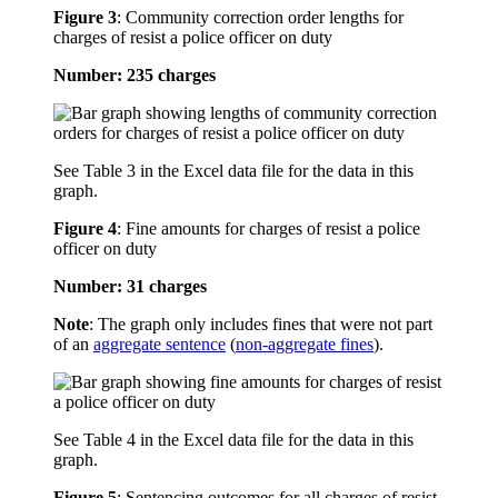
Figure 3
:
Community correction order lengths for
charges of resist a police officer on duty
Number: 235 charges
See Table 3 in the Excel data file for the data in this
graph.
Figure 4
:
Fine amounts for charges of resist a police
officer on duty
Number: 31 charges
Note
: The graph only includes fines that were not part
of an
aggregate sentence
(
non-aggregate fines
).
See Table 4 in the Excel data file for the data in this
graph.
Figure 5
:
Sentencing outcomes for all charges of resist