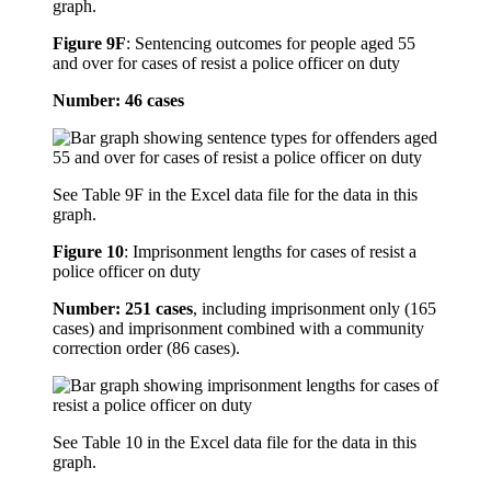
graph.
Figure 9F
:
Sentencing outcomes for people aged 55
and over for cases of resist a police officer on duty
Number: 46 cases
See Table 9F in the Excel data file for the data in this
graph.
Figure 10
:
Imprisonment lengths for cases of resist a
police officer on duty
Number: 251 cases
, including imprisonment only (165
cases) and imprisonment combined with a community
correction order (86 cases).
See Table 10 in the Excel data file for the data in this
graph.