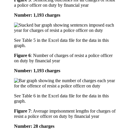
a police officer on duty by financial year
Number: 1,193 charges
See Table 5 in the Excel data file for the data in this
graph.
Figure 6
:
Number of charges of resist a police officer
on duty by financial year
Number: 1,193 charges
See Table 6 in the Excel data file for the data in this
graph.
Figure 7
:
Average imprisonment lengths for charges of
resist a police officer on duty by financial year
Number: 28 charges