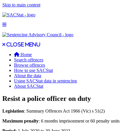
Skip to main content
Open main menu
Close main menu
Close menu
Home
Search offences
Browse offences
How to use SACStat
About the data
Using SACStat data in sentencing
About SACStat
Resist a police officer on duty
Legislation
: Summary Offences Act 1966 (Vic) s 51(2)
Maximum penalty
: 6 months imprisonment or 60 penalty units
Period
: 1 July 2020 to 30 June 2023