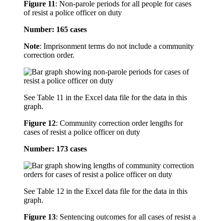
Figure 11
:
Non-parole periods for all people for cases
of resist a police officer on duty
Number: 165 cases
Note
: Imprisonment terms do not include a community
correction order.
See Table 11 in the Excel data file for the data in this
graph.
Figure 12
:
Community correction order lengths for
cases of resist a police officer on duty
Number: 173 cases
See Table 12 in the Excel data file for the data in this
graph.
Figure 13
:
Sentencing outcomes for all cases of resist a